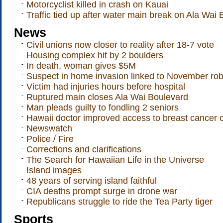
-
Motorcyclist killed in crash on Kauai
-
Traffic tied up after water main break on Ala Wai
News
-
Civil unions now closer to reality after 18-7 vote
-
Housing complex hit by 2 boulders
-
In death, woman gives $5M
-
Suspect in home invasion linked to November rob
-
Victim had injuries hours before hospital
-
Ruptured main closes Ala Wai Boulevard
-
Man pleads guilty to fondling 2 seniors
-
Hawaii doctor improved access to breast cancer cli
-
Newswatch
-
Police / Fire
-
Corrections and clarifications
-
The Search for Hawaiian Life in the Universe
-
Island images
-
48 years of serving island faithful
-
CIA deaths prompt surge in drone war
-
Republicans struggle to ride the Tea Party tiger
Sports