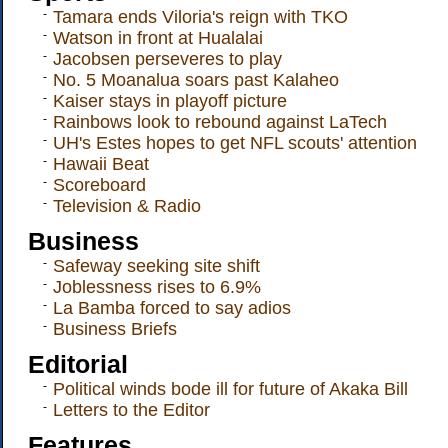
-
Tamara ends Viloria's reign with TKO
-
Watson in front at Hualalai
-
Jacobsen perseveres to play
-
No. 5 Moanalua soars past Kalaheo
-
Kaiser stays in playoff picture
-
Rainbows look to rebound against LaTech
-
UH's Estes hopes to get NFL scouts' attention
-
Hawaii Beat
-
Scoreboard
-
Television & Radio
Business
-
Safeway seeking site shift
-
Joblessness rises to 6.9%
-
La Bamba forced to say adios
-
Business Briefs
Editorial
-
Political winds bode ill for future of Akaka Bill
-
Letters to the Editor
Features