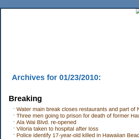
Home
News
Sports
Business
Editorial
Features
HiLife
Travel
Multimed
Back Issues
Mobile Edition
Movie Showtimes
RSS
Twitter
Facebook
Traffic
Place M
Archives for 01/23/2010:
Breaking
-
Water main break closes restaurants and part of
-
Three men going to prison for death of former Haw
-
Ala Wai Blvd. re-opened
-
Viloria taken to hospital after loss
-
Police identify 17-year-old killed in Hawaiian Be