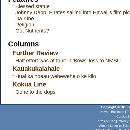
-
Blessed statue
-
Johnny Depp, Pirates sailing into Hawaii's film pic
-
Da Kine
-
Religion
-
Got Nutrients?
Columns
Further Review
-
Half effort was at fault in 'Bows' loss to NMSU
Kauakukalahale
-
Huai ka noeau wehewehe o ke kilo
Kokua Line
-
Gone to the dogs
Copyright © 2013 st
News
|
Business
|
Fe
Comics
|
Terms of Use
|
Privacy 
About
|
Letter to Edito