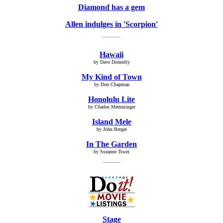
Diamond has a gem
Allen indulges in 'Scorpion'
Hawaii
by Dave Donnelly
My Kind of Town
by Don Chapman
Honolulu Lite
by Charles Memminger
Island Mele
by John Berger
In The Garden
by Suzanne Tswei
Stage