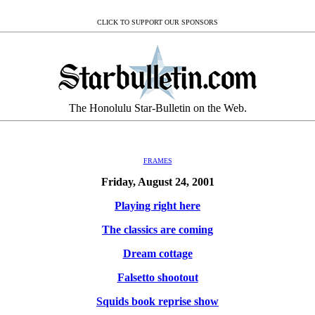
CLICK TO SUPPORT OUR SPONSORS
The Honolulu Star-Bulletin on the Web.
FRAMES
Friday, August 24, 2001
Playing right here
The classics are coming
Dream cottage
Falsetto shootout
Squids book reprise show