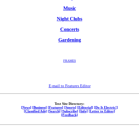
Music
Night Clubs
Concerts
Gardening
FRAMES
E-mail to Features Editor
Text Site Directory:
[News]
[Business]
[Features]
[Sports]
[Editorial]
[Do It Electric!]
[Classified Ads]
[Search]
[Subscribe]
[Info]
[Letter to Editor]
[Feedback]