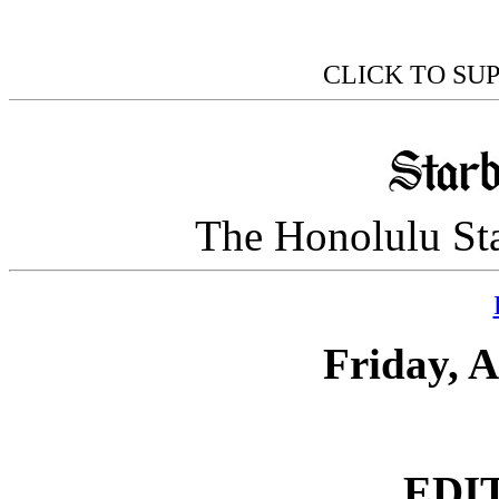
CLICK TO SU
The Honolulu Sta
Friday, A
EDI