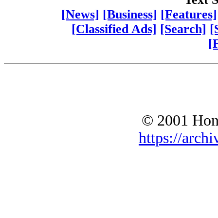
[News]
[Business]
[Features]
[Classified Ads]
[Search]
[
[
© 2001 Hono
https://archi