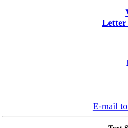
Letter
E-mail to
Text S