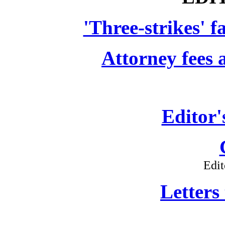
'Three-strikes' f
Attorney fees a
Editor'
Edit
Letters