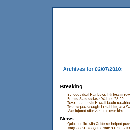
Home
News
Sports
Business
Editorial
Fea
Back Issues
Mobile Edition
Movie Showtimes
RSS
Archives for 02/07/2010:
Breaking
-
Bulldogs deal Rainbows fifth loss in row
-
Fresno State outlasts Wahine 78-69
-
Toyota dealers in Hawaii begin repairin
-
Two suspects sought in stabbing at a W
-
Man injured after van rolls over him
News
-
Quiet conflict with Goldman helped push
-
Ivory Coast is eager to vote but many ma