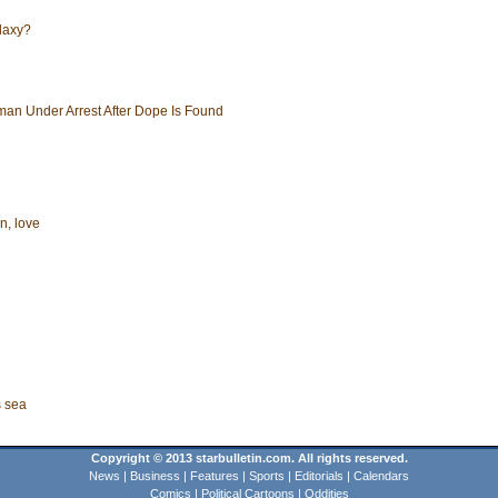
alaxy?
an Under Arrest After Dope Is Found
i
n, love
s sea
Copyright © 2013 starbulletin.com. All rights reserved.
News
|
Business
|
Features
|
Sports
|
Editorials
|
Calendars
Comics
|
Political Cartoons
|
Oddities