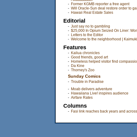
-
Former KGMB reporter a free agent
-
Will Oracle-Sun deal restore order to g
-
Hawaii Real Estate Sales
Editorial
-
Just say no to gambling
-
$25,000 In Opium Seized On Liner: Wom
-
Letters to the Editor
-
Welcome to the neighborhood | Kaimuk
Features
-
Kailua chronicles
-
Good friends, good art
-
Homeless helped visitor find compassio
-
Da Kine
-
Thorney's Zoo
Sunday Comics
-
Trouble in Paradise
-
Moab delivers adventure
-
Hawaiiana Live! inspires audience
-
Airfare Rates
Columns
-
Fasi link reaches back years and acros