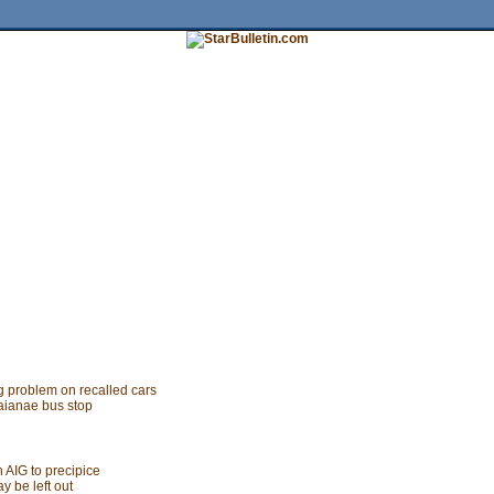
tures
HiLife
Travel
Multimedia
Twitter
Facebook
Traffic
Place My Ad
Obituaries
Contact Us
g problem on recalled cars
aianae bus stop
 AIG to precipice
y be left out