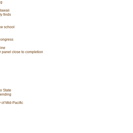
ng
Hawaii
dy finds
law school
Congress
line
uor panel close to completion
no State
t ending
 of Mid-Pacific