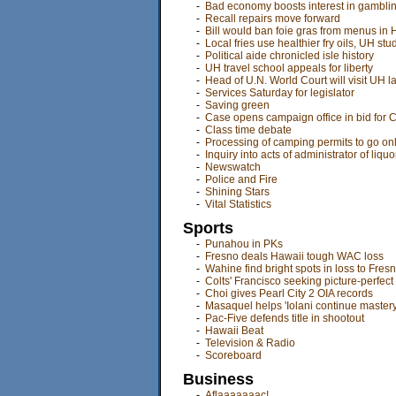
-
Bad economy boosts interest in gambli
-
Recall repairs move forward
-
Bill would ban foie gras from menus in 
-
Local fries use healthier fry oils, UH stu
-
Political aide chronicled isle history
-
UH travel school appeals for liberty
-
Head of U.N. World Court will visit UH 
-
Services Saturday for legislator
-
Saving green
-
Case opens campaign office in bid for 
-
Class time debate
-
Processing of camping permits to go on
-
Inquiry into acts of administrator of liq
-
Newswatch
-
Police and Fire
-
Shining Stars
-
Vital Statistics
Sports
-
Punahou in PKs
-
Fresno deals Hawaii tough WAC loss
-
Wahine find bright spots in loss to Fres
-
Colts' Francisco seeking picture-perfec
-
Choi gives Pearl City 2 OIA records
-
Masaquel helps 'Iolani continue mastery
-
Pac-Five defends title in shootout
-
Hawaii Beat
-
Television & Radio
-
Scoreboard
Business
-
Aflaaaaaaac!