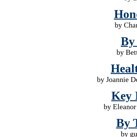
Hono
by Cha
By
by Bet
Heal
by Joannie D
Key 
by Eleano
By 
by gu