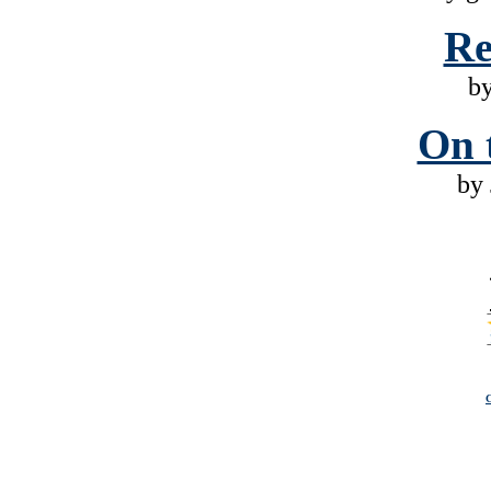
Re
b
On 
by 