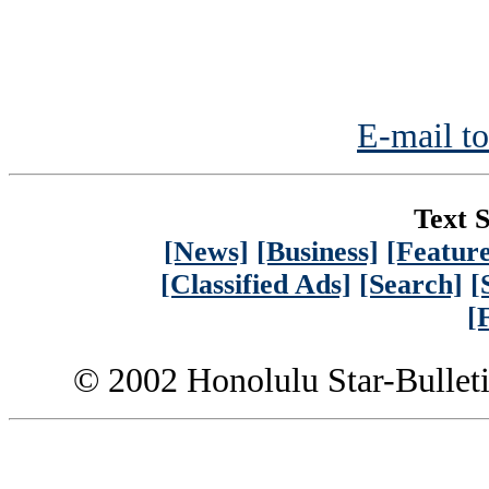
E-mail to
Text S
[News]
[Business]
[Feature
[Classified Ads]
[Search]
[
[
© 2002 Honolulu Star-Bullet