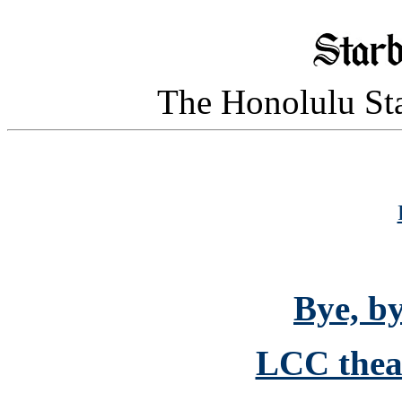
The Honolulu Sta
Bye, by
LCC theat