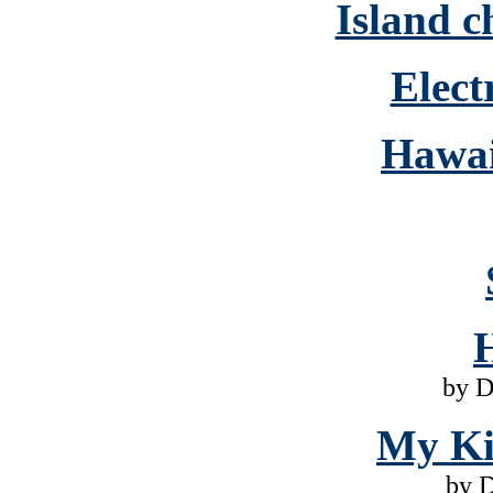
Island c
Elect
Hawai
by D
My Ki
by 