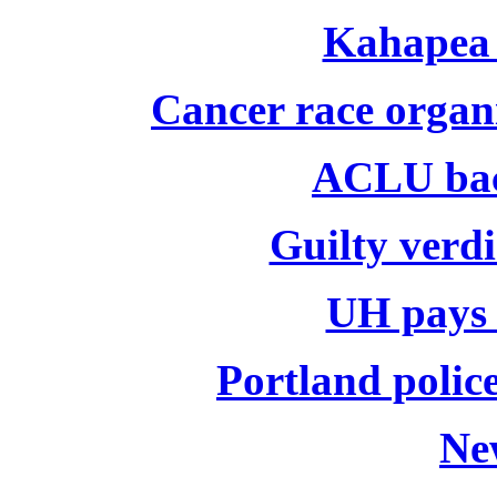
Kahapea 
Cancer race organ
ACLU bac
Guilty verdi
UH pays o
Portland police
Ne