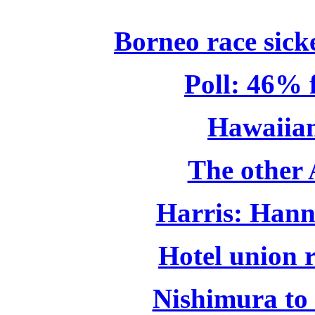
Borneo race sicke
Poll: 46% 
Hawaiian
The other 
Harris: Hann
Hotel union r
Nishimura to 