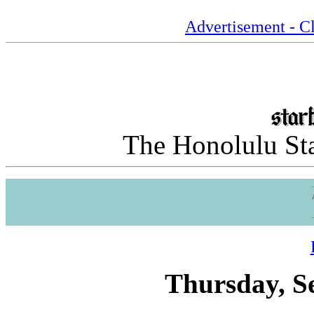
Advertisement - Cl
The Honolulu Sta
Thursday, S