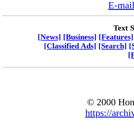
E-mail
Text S
[News]
[Business]
[Features]
[Classified Ads]
[Search]
[
[
© 2000 Hono
https://archi