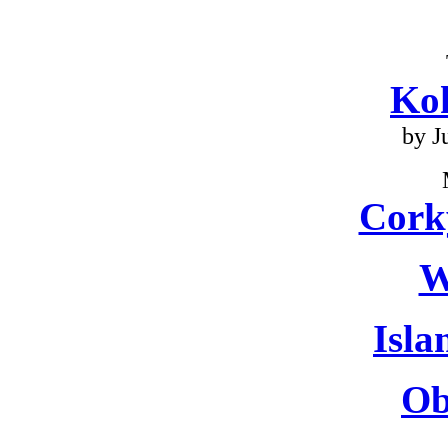
Ko
by J
Cork
W
Isla
Ob