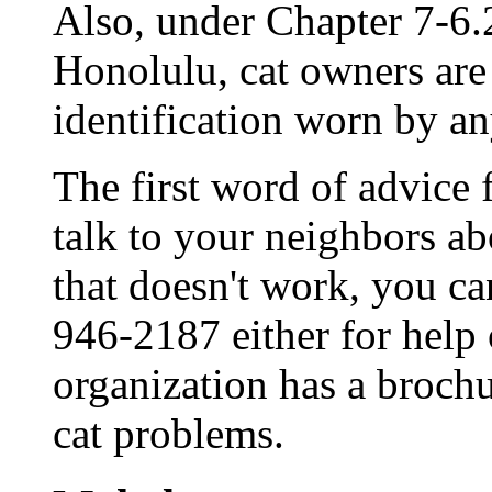
Also, under Chapter 7-6.
Honolulu, cat owners are
identification worn by an
The first word of advice
talk to your neighbors ab
that doesn't work, you ca
946-2187 either for help 
organization has a brochu
cat problems.