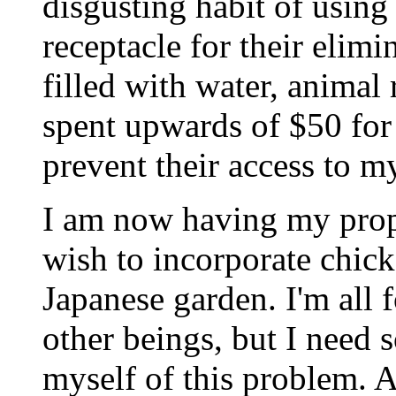
disgusting habit of using
receptacle for their elimi
filled with water, animal
spent upwards of $50 for 
prevent their access to m
I am now having my prop
wish to incorporate chick
Japanese garden. I'm all 
other beings, but I need s
myself of this problem. 