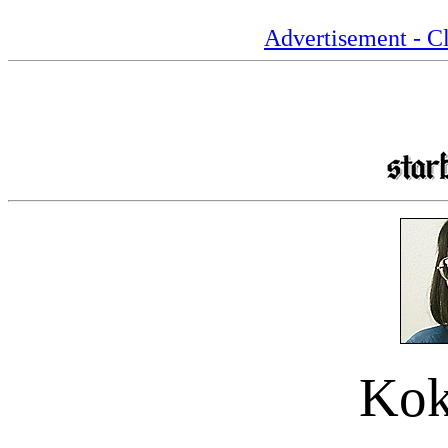
Advertisement - Cl
Kok