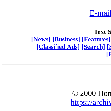
E-mail
Text S
[News]
[Business]
[Features]
[Classified Ads]
[Search]
[
[
© 2000 Hono
https://archi