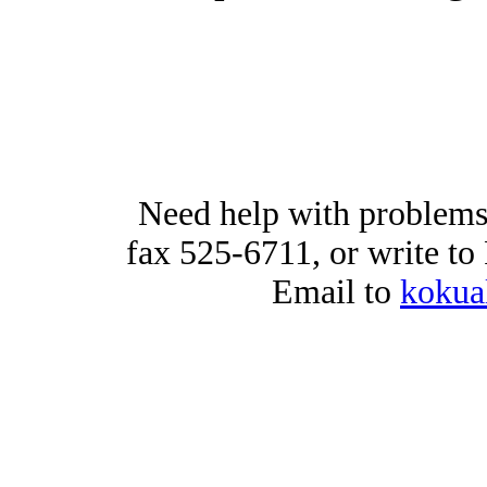
Need help with problems
fax 525-6711, or write t
Email to
kokua