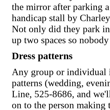
the mirror after parking
handicap stall by Charley
Not only did they park in
up two spaces so nobody w
Dress patterns
Any group or individual i
patterns (wedding, evenin
Line, 525-8686, and we'
on to the person making t