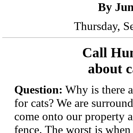
By Ju
Thursday, S
Call Hu
about c
Question:
Why is there a
for cats? We are surround
come onto our property a
fence. The worst is when