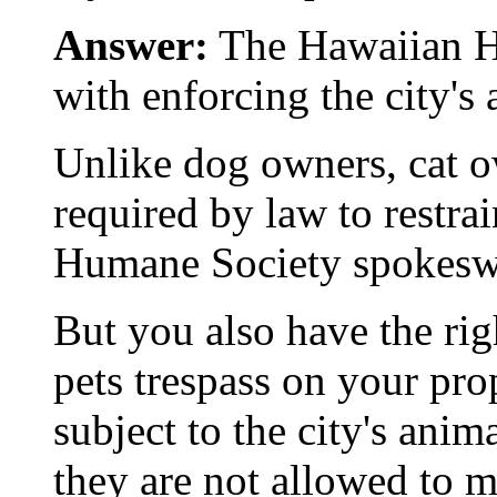
Answer:
The Hawaiian H
with enforcing the city's
Unlike dog owners, cat 
required by law to restrai
Humane Society spokesw
But you also have the rig
pets trespass on your pro
subject to the city's ani
they are not allowed to 