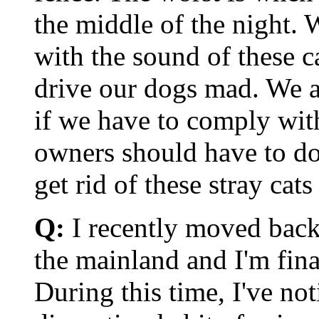
the middle of the night. 
with the sound of these c
drive our dogs mad. We a
if we have to comply with
owners should have to do
get rid of these stray cat
Q:
I recently moved back
the mainland and I'm fina
During this time, I've not