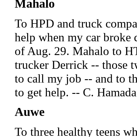
Mahalo
To HPD and truck compa
help when my car broke d
of Aug. 29. Mahalo to H
trucker Derrick -- those t
to call my job -- and to 
to get help. -- C. Hamada
Auwe
To three healthy teens w