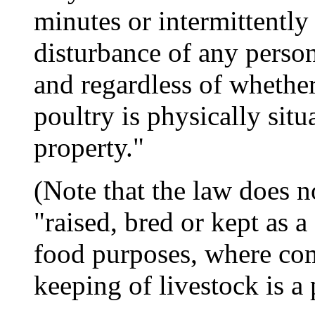
minutes or intermittently
disturbance of any person
and regardless of whether
poultry is physically situ
property."
(Note that the law does n
"raised, bred or kept as a
food purposes, where com
keeping of livestock is a 