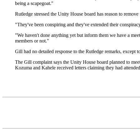
being a scapegoat."
Rutledge stressed the Unity House board has reason to remove t
"They've been conspiring and they've extended their conspiracy b
"We haven't done anything yet but inform them we have a meeti
members or not."
Gill had no detailed response to the Rutledge remarks, except to 
The Gill complaint says the Unity House board planned to meet 
Kozuma and Kahele received letters claiming they had attended 