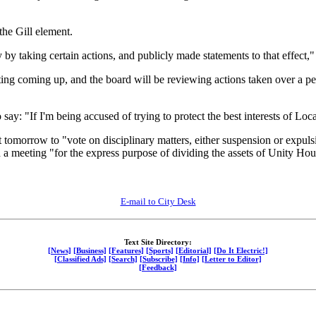
he Gill element.
y taking certain actions, and publicly made statements to that effect,"
ng coming up, and the board will be reviewing actions taken over a pe
say: "If I'm being accused of trying to protect the best interests of Loca
tomorrow to "vote on disciplinary matters, either suspension or expulsi
a meeting "for the express purpose of dividing the assets of Unity Hou
E-mail to City Desk
Text Site Directory:
[News]
[Business]
[Features]
[Sports]
[Editorial]
[Do It Electric!]
[Classified Ads]
[Search]
[Subscribe]
[Info]
[Letter to Editor]
[Feedback]