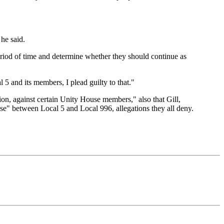
 he said.
riod of time and determine whether they should continue as
l 5 and its members, I plead guilty to that."
on, against certain Unity House members," also that Gill,
se" between Local 5 and Local 996, allegations they all deny.