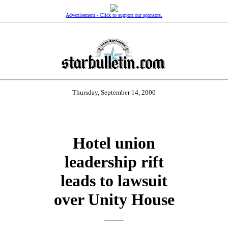
Advertisement - Click to support our sponsors.
Thursday, September 14, 2000
Hotel union
leadership rift
leads to lawsuit
over Unity House