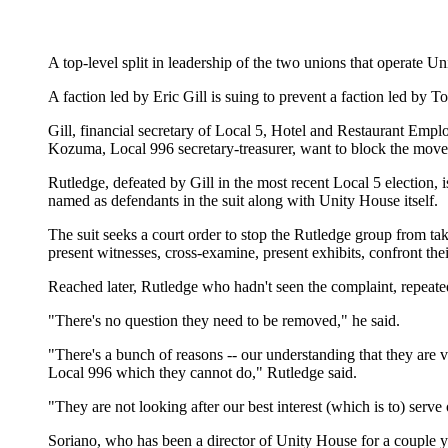
A top-level split in leadership of the two unions that operate Un
A faction led by Eric Gill is suing to prevent a faction led 
Gill, financial secretary of Local 5, Hotel and Restaurant Em
Kozuma, Local 996 secretary-treasurer, want to block the move
Rutledge, defeated by Gill in the most recent Local 5 election,
named as defendants in the suit along with Unity House itself.
The suit seeks a court order to stop the Rutledge group from tak
present witnesses, cross-examine, present exhibits, confront the
Reached later, Rutledge who hadn't seen the complaint, repeate
"There's no question they need to be removed," he said.
"There's a bunch of reasons -- our understanding that they are 
Local 996 which they cannot do," Rutledge said.
"They are not looking after our best interest (which is to) serve 
Soriano, who has been a director of Unity House for a couple yea