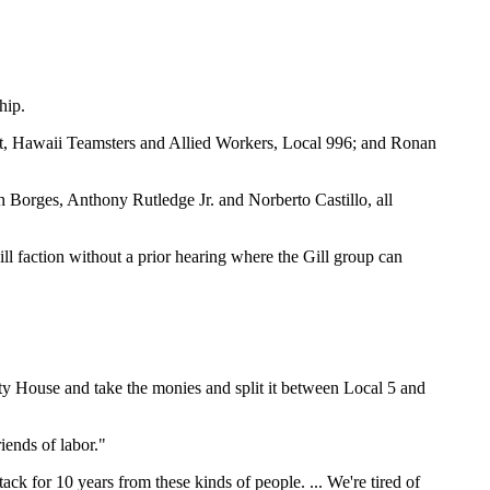
hip.
ent, Hawaii Teamsters and Allied Workers, Local 996; and Ronan
ph Borges, Anthony Rutledge Jr. and Norberto Castillo, all
ill faction without a prior hearing where the Gill group can
ity House and take the monies and split it between Local 5 and
riends of labor."
ack for 10 years from these kinds of people. ... We're tired of