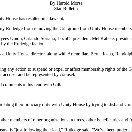
By Harold Morse
Star-Bulletin
ity House has resulted in a lawsuit.
by Tony Rutledge from removing the Gill group from Unity House members
ployees Union; Orlando Soriano, Local 5 president; Mel Kahele, presid
 by the Rutledge faction.
 is a Unity House director, along with Arlene Ilae, Berna Iosua, Randol
ing any action to suspend or expel or affect membership rights of the G
ir accuser and be represented by counsel.
d comments in his feud with Gill.
violating their fiduciary duty with Unity House by trying to disband Un
other members of other organizations, retirees, other beneficiaries and f
rs, is "just following their lead," Rutledge said. "We've been under att