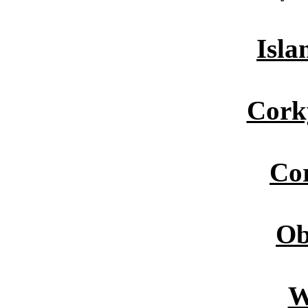
Isla
Cork
Cor
Ob
W