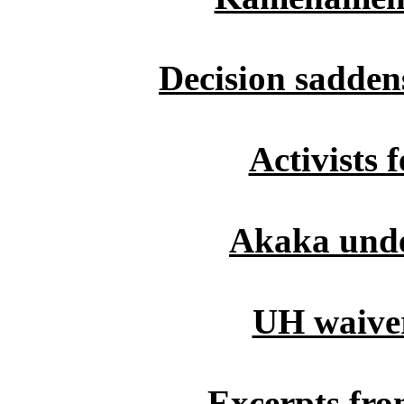
Decision saddens
Activists f
Akaka unde
UH waiver
Excerpts fro