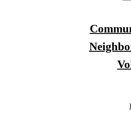
Commun
Neighbo
Vo