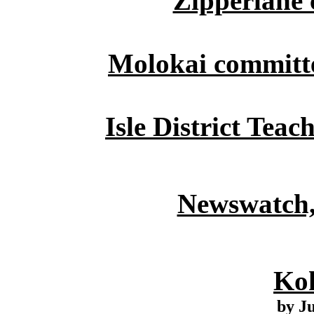
Zipperlane 
Molokai committe
Isle District Teac
Newswatch,
Ko
by J