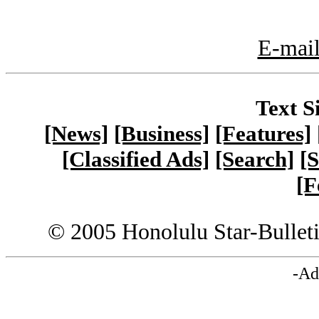
E-mail
Text S
[News]
[Business]
[Features]
[Classified Ads]
[Search]
[S
[F
© 2005 Honolulu Star-Bullet
-Ad