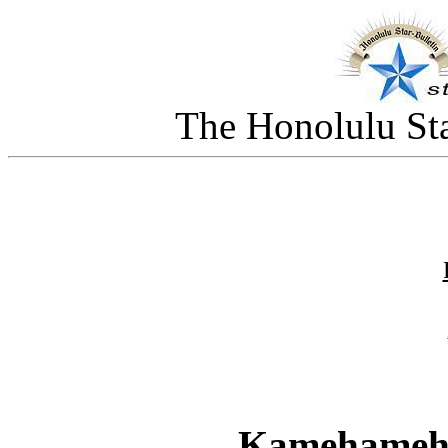
The Honolulu Sta
Kamehameha 