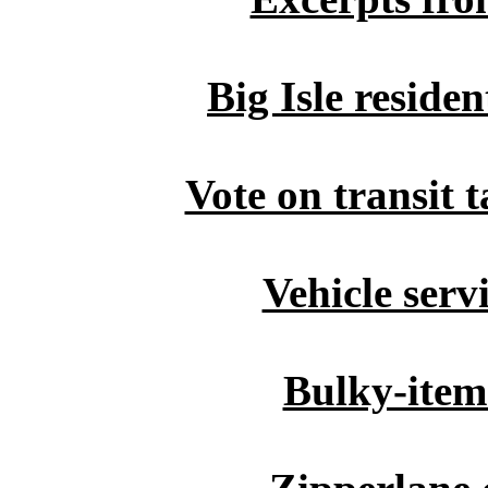
Big Isle residen
Vote on transit 
Vehicle serv
Bulky-item