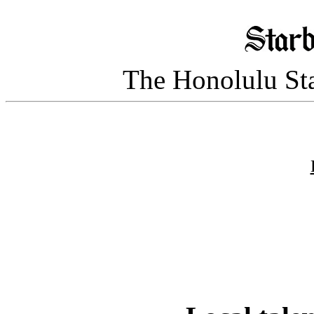
The Honolulu Sta