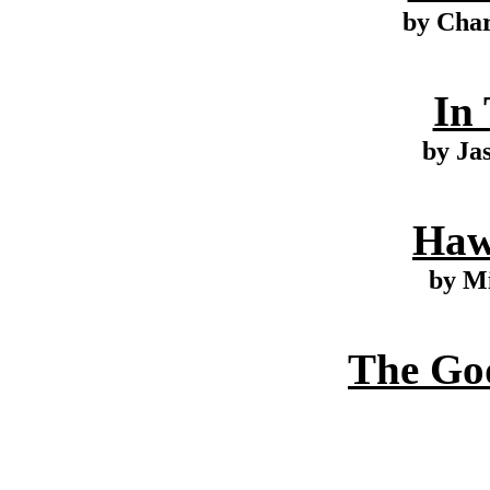
by Cha
In
by Ja
Haw
by M
The Go