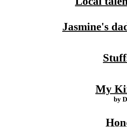
Local tale
Jasmine's dad
Stuff
My Ki
by 
Hono