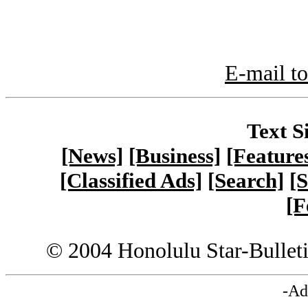
E-mail to
Text S
[News]
[Business]
[Feature
[Classified Ads]
[Search]
[S
[F
© 2004 Honolulu Star-Bullet
-Ad