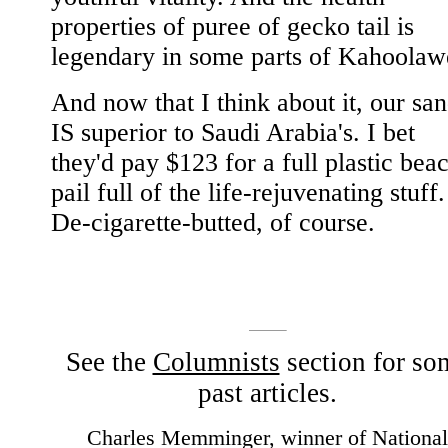
properties of puree of gecko tail is
legendary in some parts of Kahoolaw
And now that I think about it, our sa
IS superior to Saudi Arabia's. I bet
they'd pay $123 for a full plastic bea
pail full of the life-rejuvenating stuff.
De-cigarette-butted, of course.
See the
Columnists
section for so
past articles.
Charles Memminger, winner of National