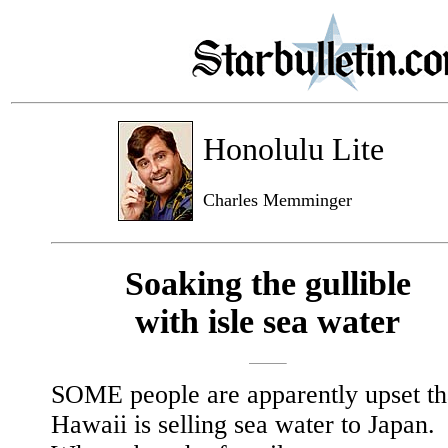
Honolulu Lite
Charles Memminger
Soaking the gullible
with isle sea water
SOME people are apparently upset th
Hawaii is selling sea water to Japan.