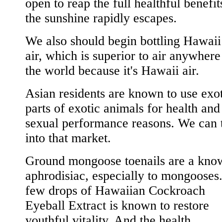
open to reap the full healthful benefit
the sunshine rapidly escapes.
We also should begin bottling Hawaii
air, which is superior to air anywhere
the world because it's Hawaii air.
Asian residents are known to use exo
parts of exotic animals for health and
sexual performance reasons. We can 
into that market.
Ground mongoose toenails are a kno
aphrodisiac, especially to mongooses
few drops of Hawaiian Cockroach
Eyeball Extract is known to restore
youthful vitality. And the health