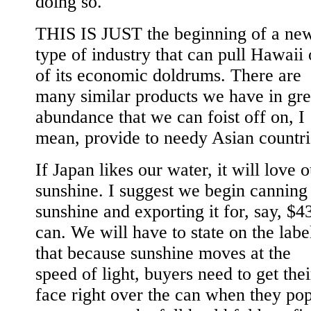
doing so.
THIS IS JUST the beginning of a ne
type of industry that can pull Hawaii 
of its economic doldrums. There are
many similar products we have in gre
abundance that we can foist off on, I
mean, provide to needy Asian countri
If Japan likes our water, it will love 
sunshine. I suggest we begin canning
sunshine and exporting it for, say, $4
can. We will have to state on the labe
that because sunshine moves at the
speed of light, buyers need to get thei
face right over the can when they pop