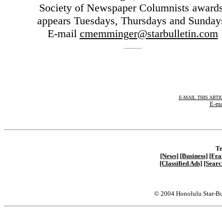
Society of Newspaper Columnists awards
appears Tuesdays, Thursdays and Sunday
E-mail
cmemminger@starbulletin.com
E-MAIL THIS ARTI
E-ma
Te
[News]
[Business]
[Fea
[Classified Ads]
[Searc
© 2004 Honolulu Star-Bu