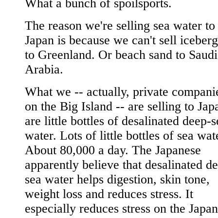
What a bunch of spoilsports.
The reason we're selling sea water to
Japan is because we can't sell iceberg
to Greenland. Or beach sand to Saudi
Arabia.
What we -- actually, private compani
on the Big Island -- are selling to Jap
are little bottles of desalinated deep-
water. Lots of little bottles of sea wat
About 80,000 a day. The Japanese
apparently believe that desalinated d
sea water helps digestion, skin tone,
weight loss and reduces stress. It
especially reduces stress on the Japa