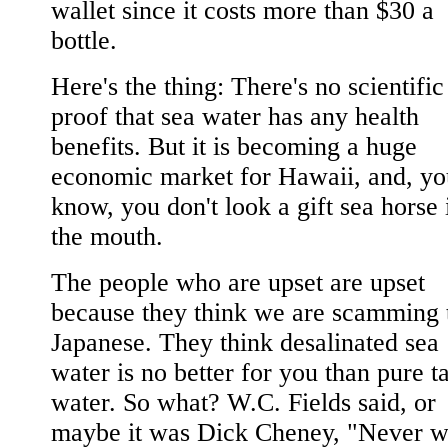
wallet since it costs more than $30 a
bottle.
Here's the thing: There's no scientific
proof that sea water has any health
benefits. But it is becoming a huge
economic market for Hawaii, and, yo
know, you don't look a gift sea horse 
the mouth.
The people who are upset are upset
because they think we are scamming 
Japanese. They think desalinated sea
water is no better for you than pure t
water. So what? W.C. Fields said, or
maybe it was Dick Cheney, "Never w