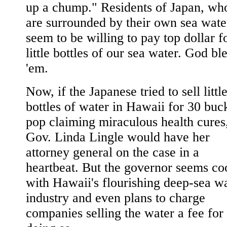
up a chump." Residents of Japan, wh
are surrounded by their own sea wate
seem to be willing to pay top dollar f
little bottles of our sea water. God bl
'em.
Now, if the Japanese tried to sell littl
bottles of water in Hawaii for 30 buc
pop claiming miraculous health cures
Gov. Linda Lingle would have her
attorney general on the case in a
heartbeat. But the governor seems co
with Hawaii's flourishing deep-sea w
industry and even plans to charge
companies selling the water a fee for