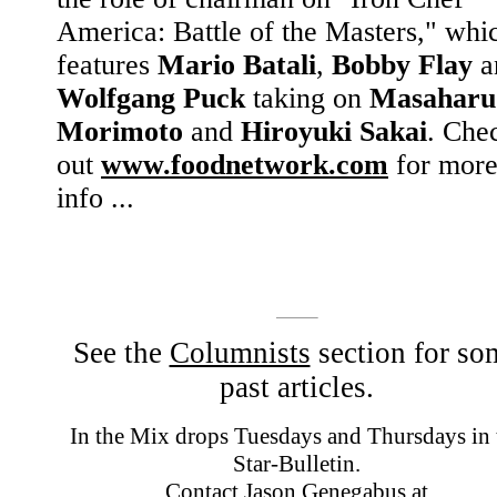
America: Battle of the Masters," whi
features
Mario Batali
,
Bobby Flay
a
Wolfgang Puck
taking on
Masaharu
Morimoto
and
Hiroyuki Sakai
. Che
out
www.foodnetwork.com
for mor
info ...
See the
Columnists
section for so
past articles.
In the Mix drops Tuesdays and Thursdays in 
Star-Bulletin.
Contact Jason Genegabus at