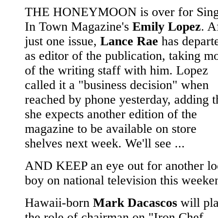
THE HONEYMOON is over for Sing
In Town Magazine's
Emily Lopez
. A
just one issue,
Lance Rae
has depart
as editor of the publication, taking m
of the writing staff with him. Lopez
called it a "business decision" when
reached by phone yesterday, adding t
she expects another edition of the
magazine to be available on store
shelves next week. We'll see ...
AND KEEP an eye out for another lo
boy on national television this weeke
Hawaii-born
Mark Dacascos
will pl
the role of chairman on "Iron Chef