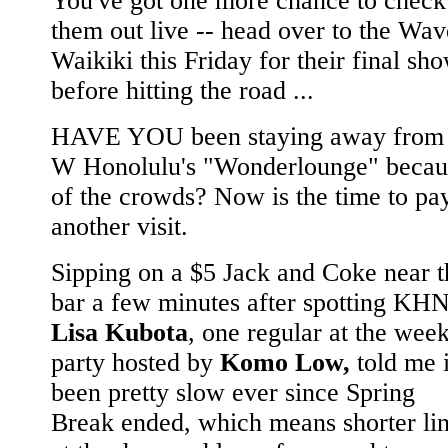
You've got one more chance to check
them out live -- head over to the Wav
Waikiki this Friday for their final sh
before hitting the road ...
HAVE YOU been staying away from 
W Honolulu's "Wonderlounge" becau
of the crowds? Now is the time to pa
another visit.
Sipping on a $5 Jack and Coke near t
bar a few minutes after spotting KHN
Lisa Kubota
, one regular at the wee
party hosted by
Komo Low,
told me i
been pretty slow ever since Spring
Break ended, which means shorter li