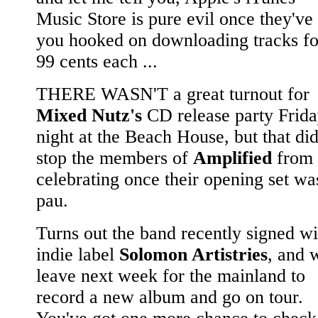
Music Store is pure evil once they've
you hooked on downloading tracks fo
99 cents each ...
THERE WASN'T a great turnout for
Mixed Nutz's
CD release party Frid
night at the Beach House, but that did
stop the members of
Amplified
from
celebrating once their opening set wa
pau.
Turns out the band recently signed wi
indie label
Solomon Artistries
, and w
leave next week for the mainland to
record a new album and go on tour.