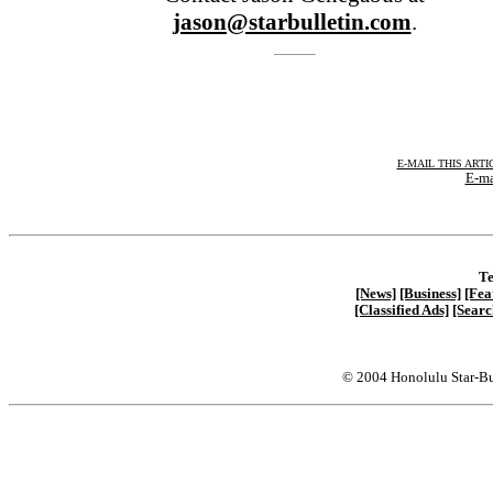
jason@starbulletin.com
.
E-MAIL THIS ARTI
E-ma
Te
[News]
[Business]
[Fea
[Classified Ads]
[Searc
© 2004 Honolulu Star-Bu