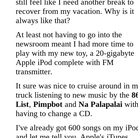
still feel like I need another break to
recover from my vacation. Why is it
always like that?
At least not having to go into the
newsroom meant I had more time to
play with my new toy, a 20-gigabyte
Apple iPod complete with FM
transmitter.
It sure was nice to cruise around in 
truck listening to new music by the
8
List
,
Pimpbot
and
Na Palapalai
with
having to change a CD.
I've already got 600 songs on my iPo
and let me tell you, Apple's iTunes