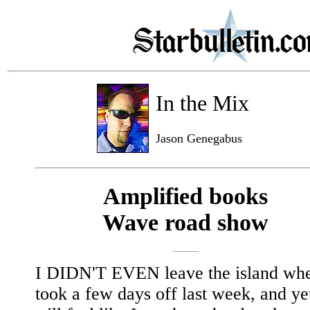
In the Mix
Jason Genegabus
Amplified books
Wave road show
I DIDN'T EVEN leave the island whe
took a few days off last week, and ye