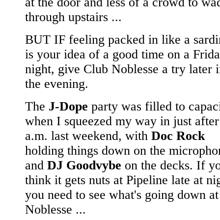
at the door and less of a crowd to wa
through upstairs ...
BUT IF feeling packed in like a sard
is your idea of a good time on a Frid
night, give Club Noblesse a try later 
the evening.
The
J-Dope
party was filled to capac
when I squeezed my way in just after
a.m. last weekend, with
Doc Rock
holding things down on the micropho
and
DJ Goodvybe
on the decks. If y
think it gets nuts at Pipeline late at ni
you need to see what's going down at
Noblesse ...