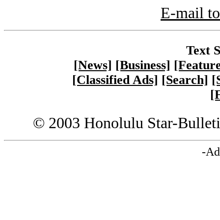
E-mail to
Text S
[News]
[Business]
[Feature
[Classified Ads]
[Search]
[
[
© 2003 Honolulu Star-Bullet
-Ad