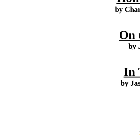
by Cha
On 
by 
In
by Ja