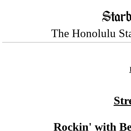
The Honolulu Sta
Str
Rockin' with B