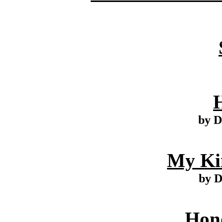
by D
My Ki
by 
Hono