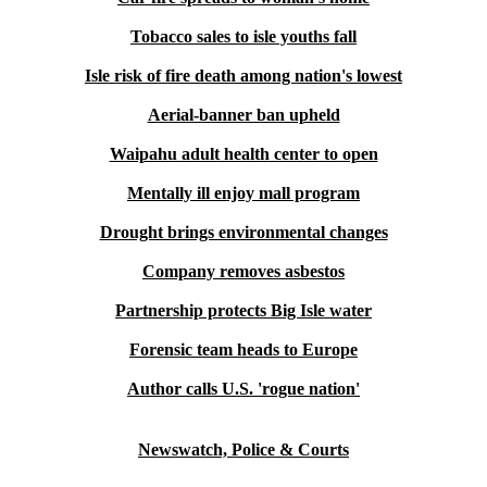
Tobacco sales to isle youths fall
Isle risk of fire death among nation's lowest
Aerial-banner ban upheld
Waipahu adult health center to open
Mentally ill enjoy mall program
Drought brings environmental changes
Company removes asbestos
Partnership protects Big Isle water
Forensic team heads to Europe
Author calls U.S. 'rogue nation'
Newswatch, Police & Courts