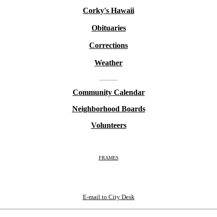
Corky's Hawaii
Obituaries
Corrections
Weather
Community Calendar
Neighborhood Boards
Volunteers
FRAMES
E-mail to City Desk