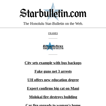
The Honolulu Star-Bulletin on the Web.
FRAMES
City sets example with bus backups
Fake guns net 3 arrests
UH offers new education degree
Expert confirms big cat on Maui
Molokai fire destroys building
Car fire spreads to woman's home