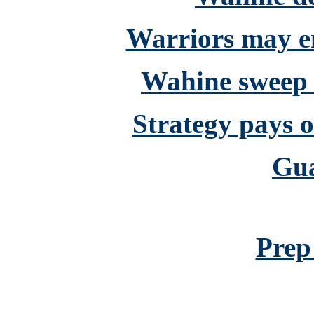
Warriors may en
Wahine sweep
Strategy pays o
Gu
Prep