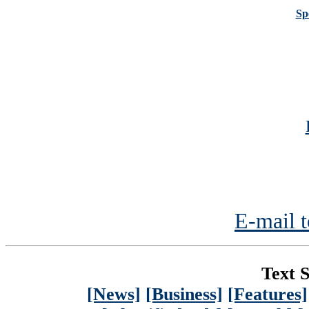
Sp
E-mail t
Text S
[News]
[Business]
[Features]