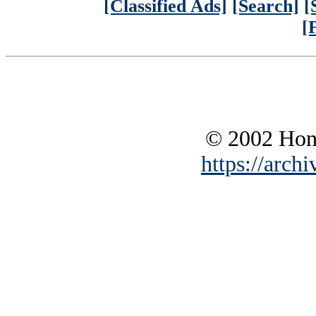
[Classified Ads]
[Search]
[
[
© 2002 Hono
https://archi