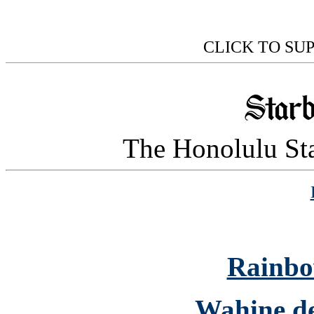
CLICK TO SU
The Honolulu Sta
Rainbo
Wahine de