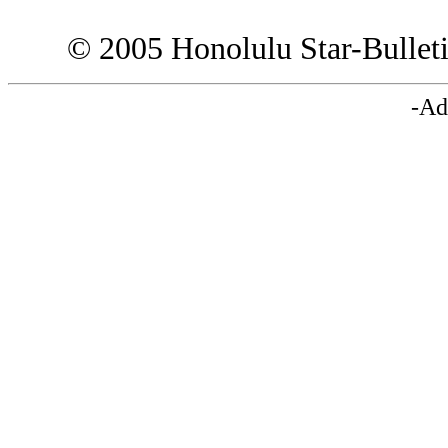
© 2005 Honolulu Star-Bullet
-Ad