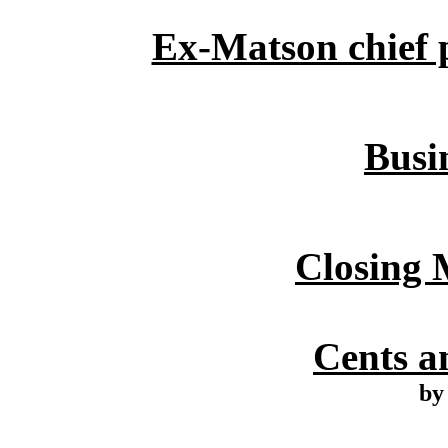
Ex-Matson chief p
Busin
Closing 
Cents an
by