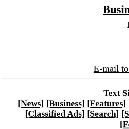
Busin
E-mail to
Text S
[News]
[Business]
[Features]
[Classified Ads]
[Search]
[S
[F