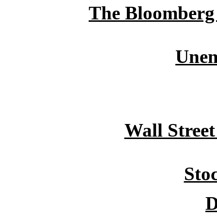
The Bloomberg /
Unem
Wall Stree
Sto
D