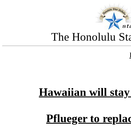
The Honolulu Sta
Hawaiian will stay
Pflueger to repl