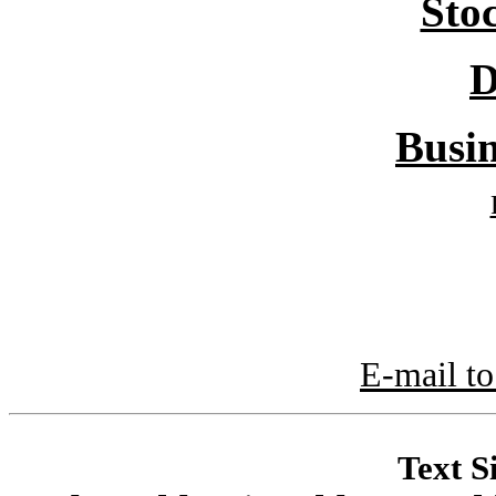
Sto
D
Busin
E-mail to
Text S