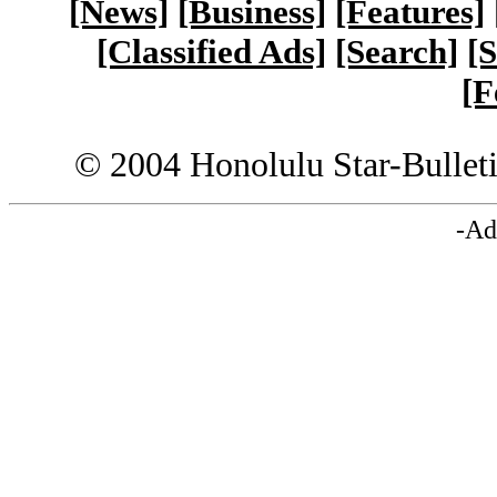
[News]
[Business]
[Features]
[Classified Ads]
[Search]
[S
[F
© 2004 Honolulu Star-Bullet
-Ad