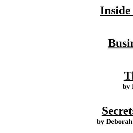
Inside
Busin
T
by 
Secret
by Deborah