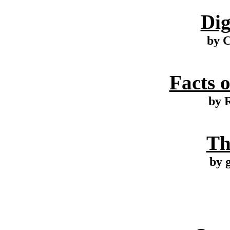
Dig
by 
Facts o
by R
Th
by 