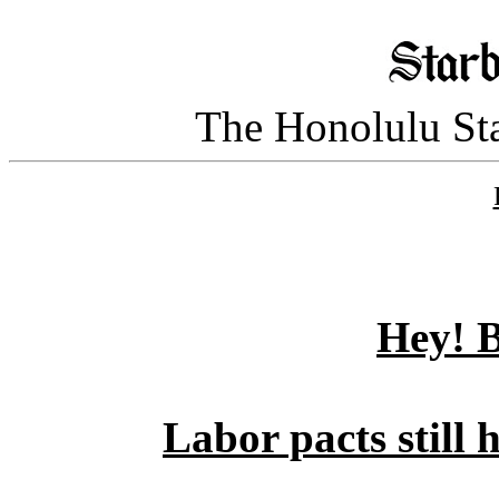
The Honolulu Sta
Hey! B
Labor pacts still