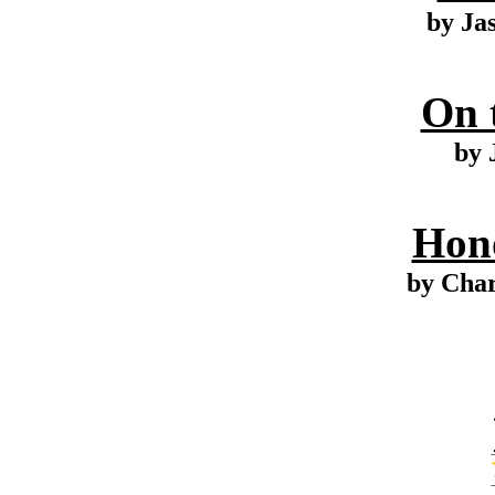
by Ja
On 
by 
Hono
by Cha