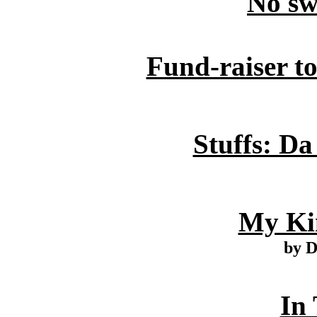
No sw
Fund-raiser t
Stuffs: Da
My Ki
by 
In