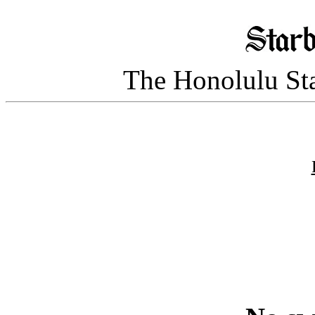
The Honolulu Sta