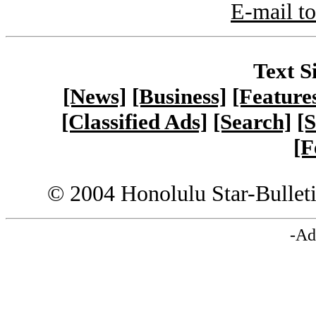
E-mail to
Text S
[News]
[Business]
[Feature
[Classified Ads]
[Search]
[S
[F
© 2004 Honolulu Star-Bullet
-Ad