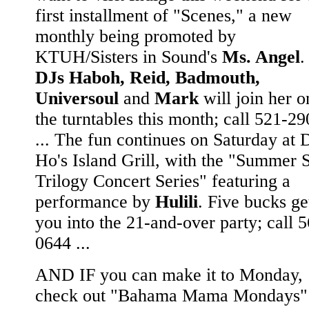
first installment of "Scenes," a new
monthly being promoted by
KTUH/Sisters in Sound's
Ms. Angel
.
DJs Haboh, Reid, Badmouth,
Universoul
and
Mark
will join her o
the turntables this month; call 521-2
... The fun continues on Saturday at 
Ho's Island Grill, with the "Summer 
Trilogy Concert Series" featuring a
performance by
Hulili
. Five bucks ge
you into the 21-and-over party; call 
0644 ...
AND IF you can make it to Monday,
check out "Bahama Mama Mondays" 