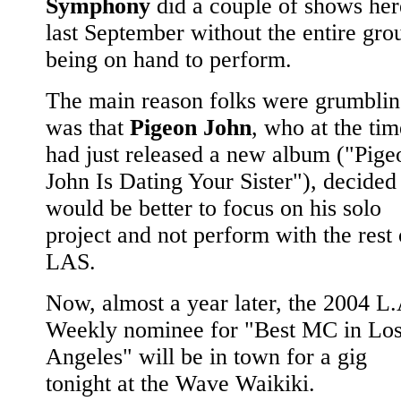
Symphony
did a couple of shows her
last September without the entire gro
being on hand to perform.
The main reason folks were grumbli
was that
Pigeon John
, who at the tim
had just released a new album ("Pige
John Is Dating Your Sister"), decided 
would be better to focus on his solo
project and not perform with the rest 
LAS.
Now, almost a year later, the 2004 L.
Weekly nominee for "Best MC in Lo
Angeles" will be in town for a gig
tonight at the Wave Waikiki.