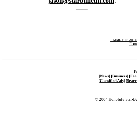
jason@starbulletin.com
.
E-MAIL THIS ARTI
E-ma
Te
[News]
[Business]
[Fea
[Classified Ads]
[Searc
© 2004 Honolulu Star-Bu