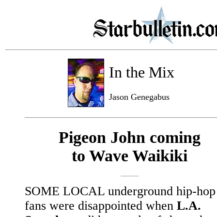
In the Mix
Jason Genegabus
Pigeon John coming
to Wave Waikiki
SOME LOCAL underground hip-hop
fans were disappointed when
L.A.