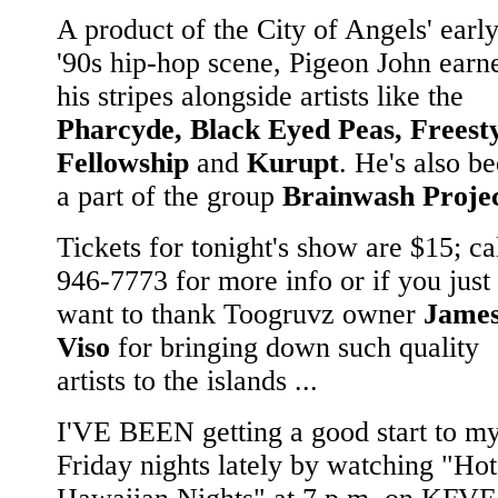
A product of the City of Angels' earl
'90s hip-hop scene, Pigeon John earn
his stripes alongside artists like the
Pharcyde, Black Eyed Peas, Freest
Fellowship
and
Kurupt
. He's also b
a part of the group
Brainwash Proje
Tickets for tonight's show are $15; ca
946-7773 for more info or if you just
want to thank Toogruvz owner
Jame
Viso
for bringing down such quality
artists to the islands ...
I'VE BEEN getting a good start to m
Friday nights lately by watching "Hot