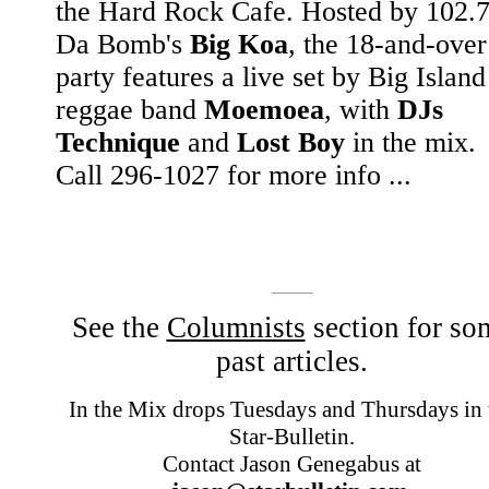
the Hard Rock Cafe. Hosted by 102.
Da Bomb's
Big Koa
, the 18-and-over
party features a live set by Big Island
reggae band
Moemoea
, with
DJs
Technique
and
Lost Boy
in the mix.
Call 296-1027 for more info ...
See the
Columnists
section for so
past articles.
In the Mix drops Tuesdays and Thursdays in 
Star-Bulletin.
Contact Jason Genegabus at