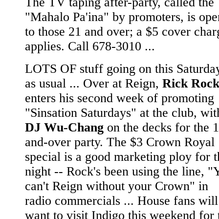
The TV taping after-party, called the
"Mahalo Pa'ina" by promoters, is ope
to those 21 and over; a $5 cover char
applies. Call 678-3010 ...
LOTS OF stuff going on this Saturday
as usual ... Over at Reign,
Rick Roc
enters his second week of promoting
"Sinsation Saturdays" at the club, wit
DJ Wu-Chang
on the decks for the 
and-over party. The $3 Crown Royal
special is a good marketing ploy for 
night -- Rock's been using the line, "
can't Reign without your Crown" in
radio commercials ... House fans will
want to visit Indigo this weekend for 