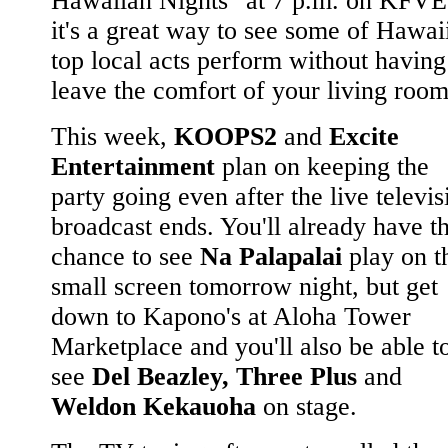
Hawaiian Nights" at 7 p.m. on KFVE
it's a great way to see some of Hawaii
top local acts perform without having
leave the comfort of your living room
This week,
KOOPS2
and
Excite
Entertainment
plan on keeping the
party going even after the live televis
broadcast ends. You'll already have t
chance to see
Na Palapalai
play on t
small screen tomorrow night, but get
down to Kapono's at Aloha Tower
Marketplace and you'll also be able t
see
Del Beazley, Three Plus
and
Weldon Kekauoha
on stage.