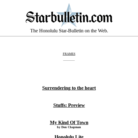
The Honolulu Star-Bulletin on the Web.
FRAMES
Surrendering to the heart
Stuffs: Preview
My Kind Of Town
by Don Chapman
Honolulu Lite