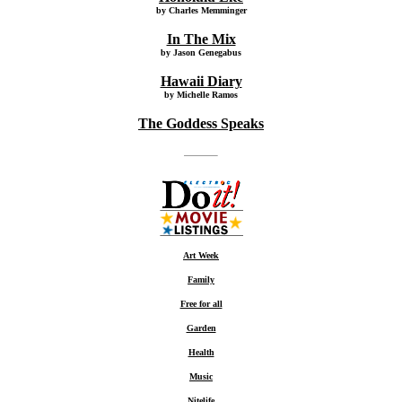
by Charles Memminger
In The Mix
by Jason Genegabus
Hawaii Diary
by Michelle Ramos
The Goddess Speaks
Art Week
Family
Free for all
Garden
Health
Music
Nitelife