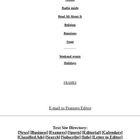
Radio guide
Read All About It
Religion
Reunions
Stage
Weekend events
Holidays
FRAMES
E-mail to Features Editor
Text Site Directory:
[News]
[Business]
[Features]
[Sports]
[Editorial]
[Calendars]
[Classified Ads]
[Search]
[Subscribe]
[Info]
[Letter to Editor]