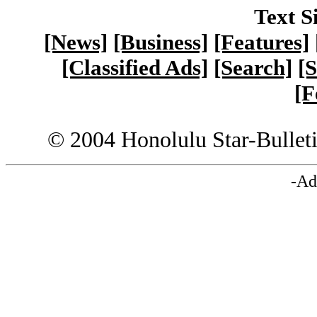
Text S
[News]
[Business]
[Features]
[Classified Ads]
[Search]
[S
[F
© 2004 Honolulu Star-Bullet
-Ad