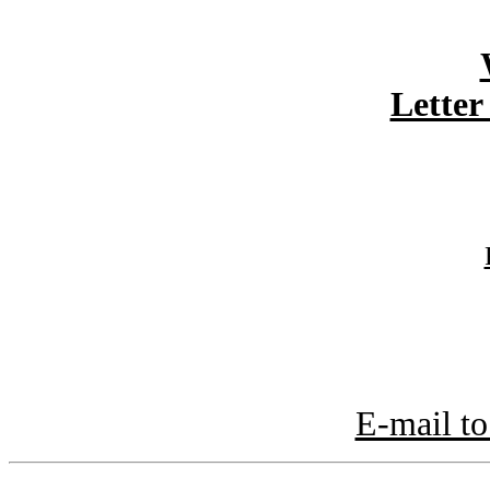
Letter
E-mail to