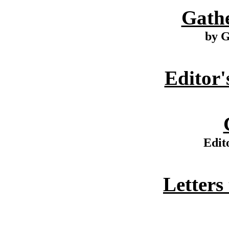
Gathe
by G
Editor'
Edit
Letters