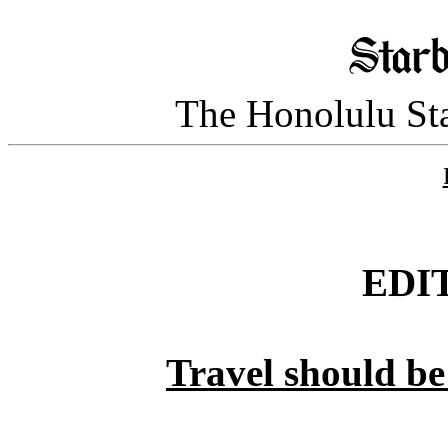
The Honolulu Sta
EDI
Travel should be