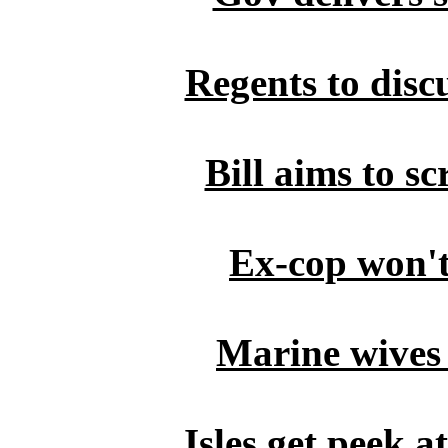
Regents to disc
Bill aims to s
Ex-cop won't 
Marine wives
Isles get peek 