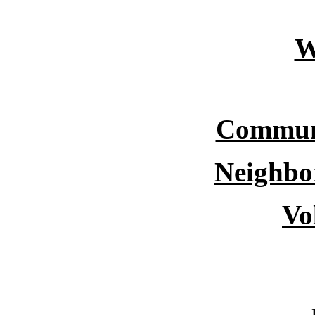
W
Commun
Neighbo
Vo