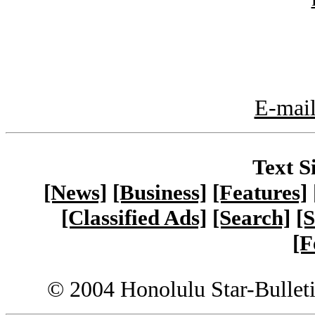
E-mail
Text S
[News]
[Business]
[Features]
[Classified Ads]
[Search]
[S
[F
© 2004 Honolulu Star-Bullet