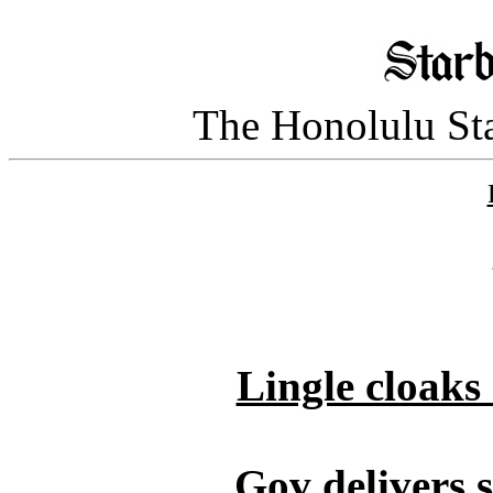
The Honolulu Sta
Lingle cloaks 
Gov delivers s