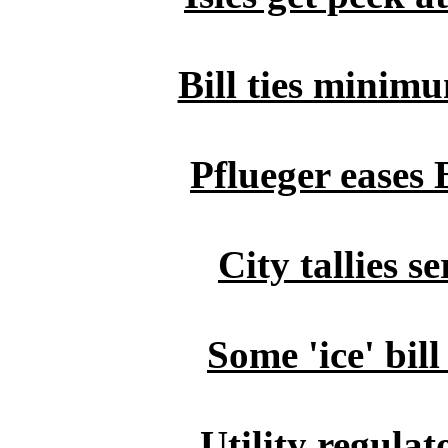
Bill ties minimu
Pflueger eases 
City tallies s
Some 'ice' bil
Utility regulat