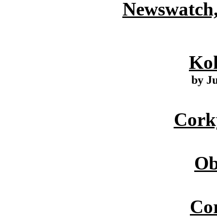
Newswatch,
Ko
by J
Cork
Ob
Cor