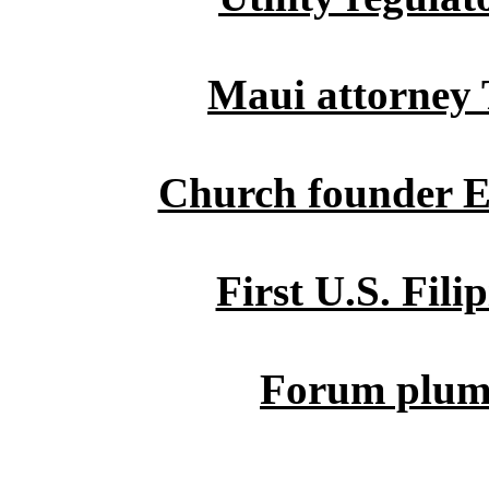
Maui attorney
Church founder El
First U.S. Fil
Forum plumb