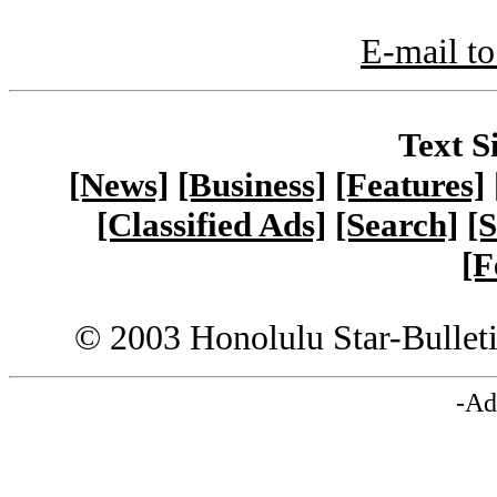
E-mail to
Text S
[News]
[Business]
[Features]
[Classified Ads]
[Search]
[S
[F
© 2003 Honolulu Star-Bullet
-Ad