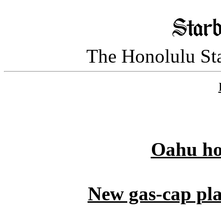
The Honolulu Sta
Oahu ho
New gas-cap pla