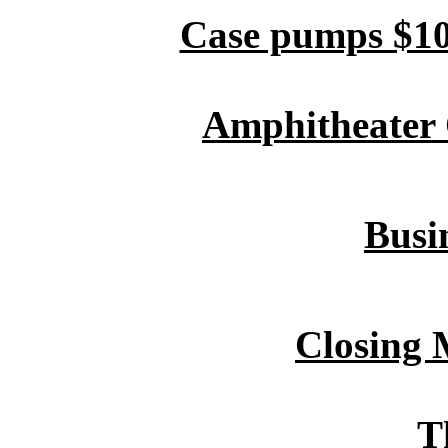
Case pumps $10
Amphitheater O
Busin
Closing 
T