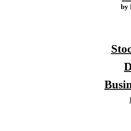
by 
Sto
D
Busin