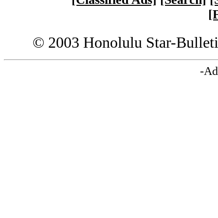
[
© 2003 Honolulu Star-Bullet
-Ad