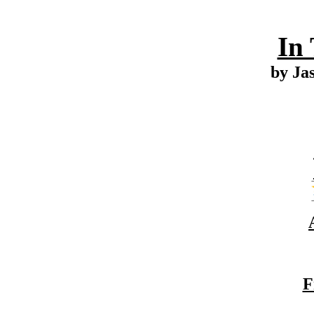
In
by Ja
F