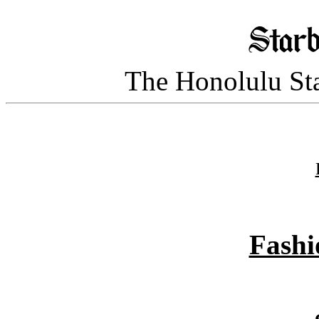
The Honolulu Sta
Fashi