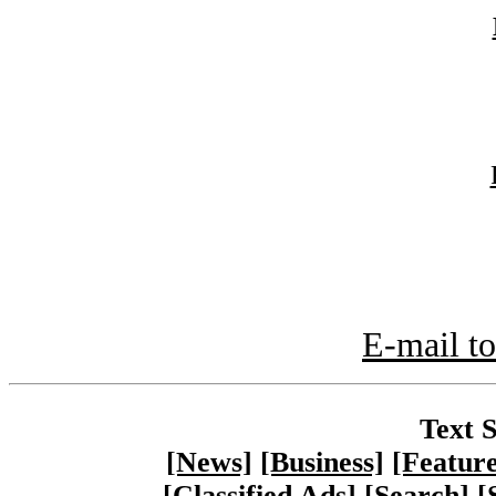
E-mail to
Text S
[News]
[Business]
[Feature
[Classified Ads]
[Search]
[