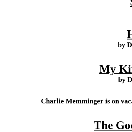
by D
My Ki
by 
Charlie Memminger is on vaca
The Go