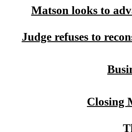
Matson looks to adv
Judge refuses to recon
Busin
Closing 
T