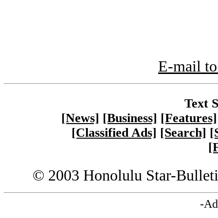
E-mail to
Text S
[News]
[Business]
[Features]
[Classified Ads]
[Search]
[
[
© 2003 Honolulu Star-Bullet
-Ad