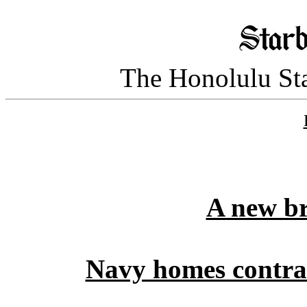
The Honolulu Sta
A new br
Navy homes contract