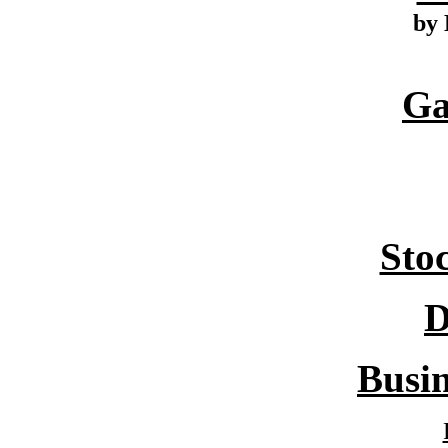
by 
Ga
Sto
D
Busin