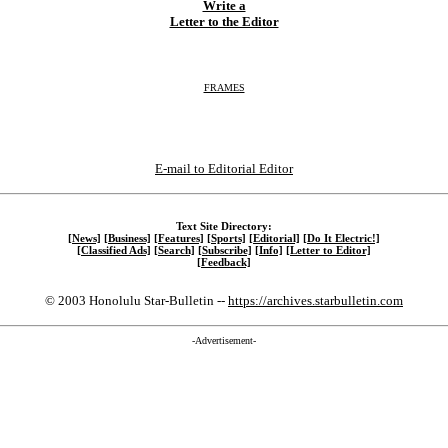
Write a
Letter to the Editor
FRAMES
E-mail to Editorial Editor
Text Site Directory:
[News]
[Business]
[Features]
[Sports]
[Editorial]
[Do It Electric!]
[Classified Ads]
[Search]
[Subscribe]
[Info]
[Letter to Editor]
[Feedback]
© 2003 Honolulu Star-Bulletin --
https://archives.starbulletin.com
-Advertisement-