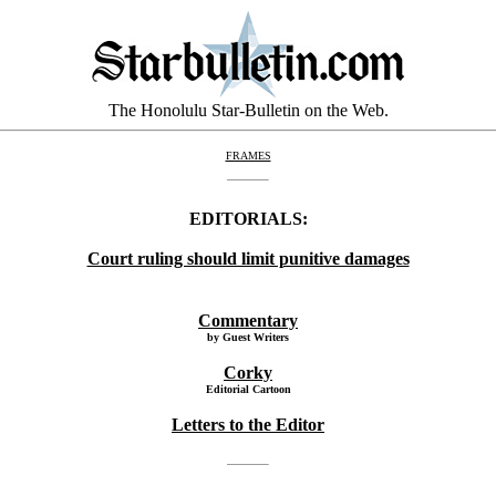
The Honolulu Star-Bulletin on the Web.
FRAMES
EDITORIALS:
Court ruling should limit punitive damages
Commentary
by Guest Writers
Corky
Editorial Cartoon
Letters to the Editor