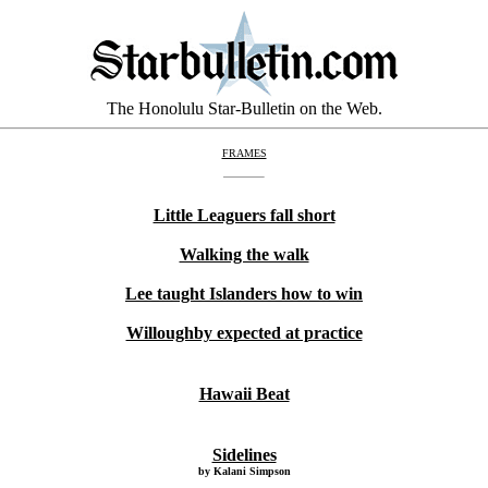
The Honolulu Star-Bulletin on the Web.
FRAMES
Little Leaguers fall short
Walking the walk
Lee taught Islanders how to win
Willoughby expected at practice
Hawaii Beat
Sidelines
by Kalani Simpson