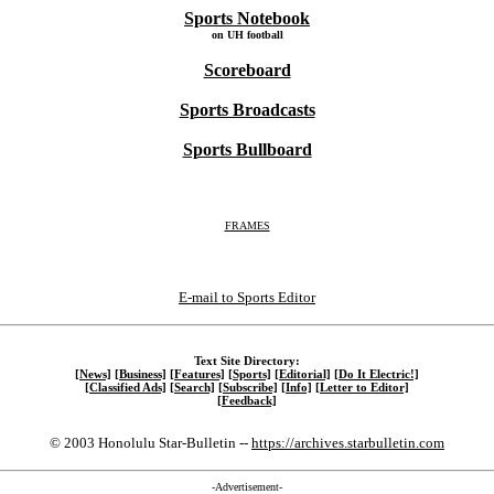
Sports Notebook
on UH football
Scoreboard
Sports Broadcasts
Sports Bullboard
FRAMES
E-mail to Sports Editor
Text Site Directory:
[News]
[Business]
[Features]
[Sports]
[Editorial]
[Do It Electric!]
[Classified Ads]
[Search]
[Subscribe]
[Info]
[Letter to Editor]
[Feedback]
© 2003 Honolulu Star-Bulletin --
https://archives.starbulletin.com
-Advertisement-