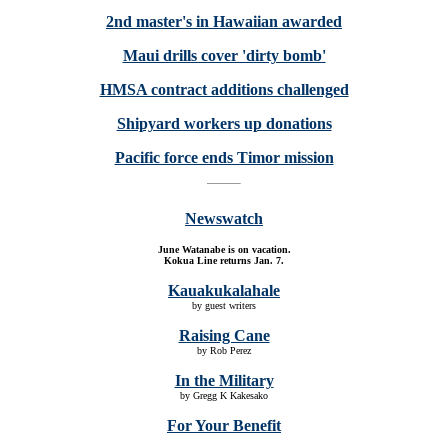
2nd master's in Hawaiian awarded
Maui drills cover 'dirty bomb'
HMSA contract additions challenged
Shipyard workers up donations
Pacific force ends Timor mission
Newswatch
June Watanabe is on vacation.
Kokua Line returns Jan. 7.
Kauakukalahale
by guest writers
Raising Cane
by Rob Perez
In the Military
by Gregg K Kakesako
For Your Benefit