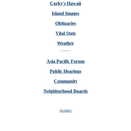
Corky's Hawaii
Island Images
Obituaries
Vital Stats
Weather
Asia Pacific Forum
Public Hearings
Community
Neighborhood Boards
FRAMES