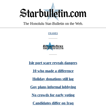
The Honolulu Star-Bulletin on the Web.
FRAMES
Isle port scare reveals dangers
10 who made a difference
Holiday donations still lag
Gov plans informal lobbying
No crowds for early voting
Candidates differ on Iraq