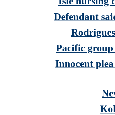
Isle nursing 
Defendant said
Rodrigues 
Pacific group
Innocent plea
Ne
Ko