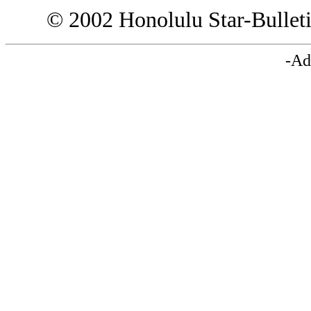
© 2002 Honolulu Star-Bullet
-Ad