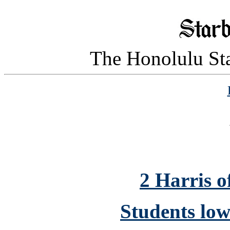
The Honolulu Sta
2 Harris of
Students low