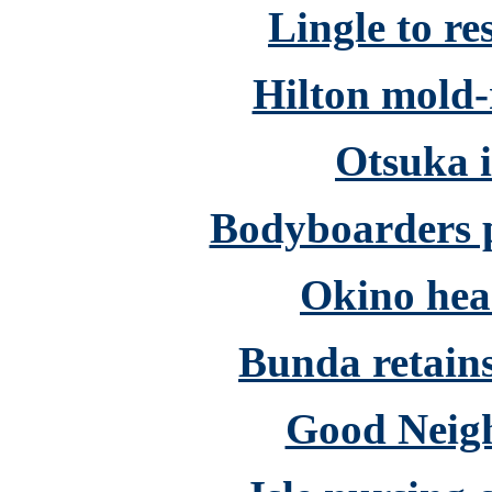
Lingle to re
Hilton mold-
Otsuka i
Bodyboarders p
Okino hea
Bunda retains
Good Neigh