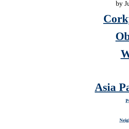
by J
Cork
Ob
W
Asia P
P
Neig