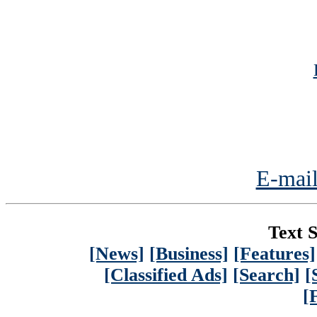
E-mail
Text S
[News]
[Business]
[Features]
[Classified Ads]
[Search]
[
[