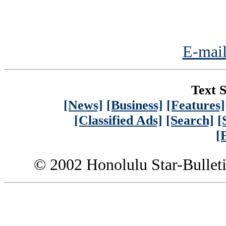
E-mail
Text S
[News]
[Business]
[Features]
[Classified Ads]
[Search]
[
[
© 2002 Honolulu Star-Bullet