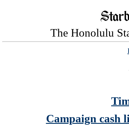
The Honolulu Sta
Tim
Campaign cash li