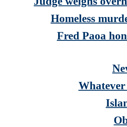
Judge weighs over
Homeless murdere
Fred Paoa hon
Ne
Whatever 
Isla
Ob