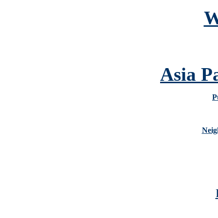
W
Asia P
P
Neig