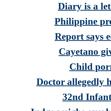
Diary is a l
Philippine pre
Report says 
Cayetano gi
Child porn
Doctor allegedly 
32nd Infant