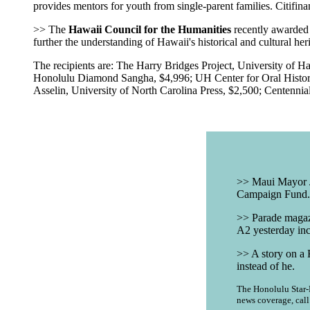
provides mentors for youth from single-parent families. Citifin
>> The
Hawaii Council for the Humanities
recently awarded 1
further the understanding of Hawaii's historical and cultural her
The recipients are: The Harry Bridges Project, University of 
Honolulu Diamond Sangha, $4,996; UH Center for Oral History,
Asselin, University of North Carolina Press, $2,500; Centenn
|
>> Maui Mayor Ja
Campaign Fund. T
>> Parade magazi
A2 yesterday inc
>> A story on a 
instead of he.
The Honolulu Star-B
news coverage, cal