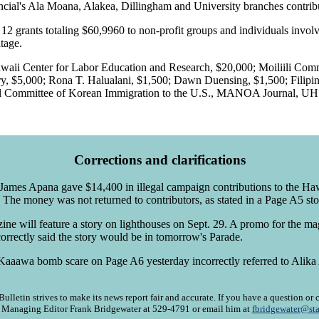
ancial's Ala Moana, Alakea, Dillingham and University branches contribu
2 grants totaling $60,9960 to non-profit groups and individuals involv
itage.
Hawaii Center for Labor Education and Research, $20,000; Moiliili Com
 $5,000; Rona T. Halualani, $1,500; Dawn Duensing, $1,500; Filipino
ial Committee of Korean Immigration to the U.S., MANOA Journal, UH 
Corrections and clarifications
mes Apana gave $14,400 in illegal campaign contributions to the Haw
he money was not returned to contributors, as stated in a Page A5 st
ne will feature a story on lighthouses on Sept. 29. A promo for the m
orrectly said the story would be in tomorrow's Parade.
Kaaawa bomb scare on Page A6 yesterday incorrectly referred to Alika 
ulletin strives to make its news report fair and accurate. If you have a question o
l Managing Editor Frank Bridgewater at 529-4791 or email him at
fbridgewater@sta