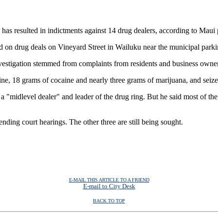
resulted in indictments against 14 drug dealers, according to Maui p
on drug deals on Vineyard Street in Wailuku near the municipal parkin
tigation stemmed from complaints from residents and business owners in
e, 18 grams of cocaine and nearly three grams of marijuana, and seize
 "midlevel dealer" and leader of the drug ring. But he said most of t
nding court hearings. The other three are still being sought.
E-MAIL THIS ARTICLE TO A FRIEND
E-mail to City Desk
BACK TO TOP