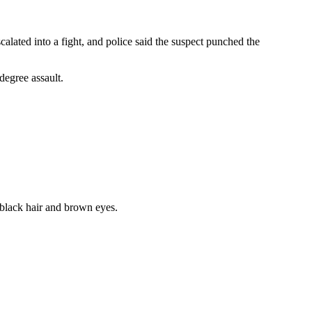
alated into a fight, and police said the suspect punched the
degree assault.
t black hair and brown eyes.