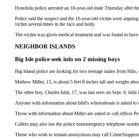
Honolulu police arrested an 18-year-old male Thursday after his
Police said the suspect and the 16-year-old victim were arguing
victim several times in the face and body.
The victim was given medical treatment and was found to have a 
NEIGHBOR ISLANDS
Big Isle police seek info on 2 missing boys
Big Island police are looking for two teenage males from Hilo,
Mathew Miller, 15, is about 5 feet 8 inches tall and weighs ab
The other boy, Charles Ishii, 17, was last seen on Sept. 9. Ishi
Anyone with information about Ishii's whereabouts is asked to 
Those with information about Miller are asked to call officer Pe
Callers may also use the police nonemergency telephone number
Those who wish to remain anonymous may call CrimeStoppers 