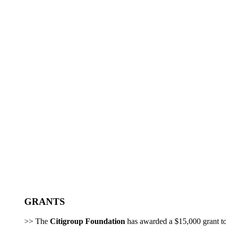
GRANTS
>> The
Citigroup Foundation
has awarded a $15,000 grant t