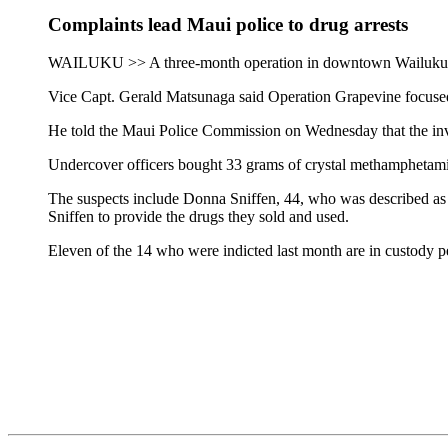
Complaints lead Maui police to drug arrests
WAILUKU >> A three-month operation in downtown Wailuku has 
Vice Capt. Gerald Matsunaga said Operation Grapevine focused 
He told the Maui Police Commission on Wednesday that the inves
Undercover officers bought 33 grams of crystal methamphetamin
The suspects include Donna Sniffen, 44, who was described as a
Sniffen to provide the drugs they sold and used.
Eleven of the 14 who were indicted last month are in custody pe