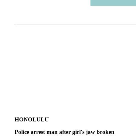
HONOLULU
Police arrest man after girl's jaw broken