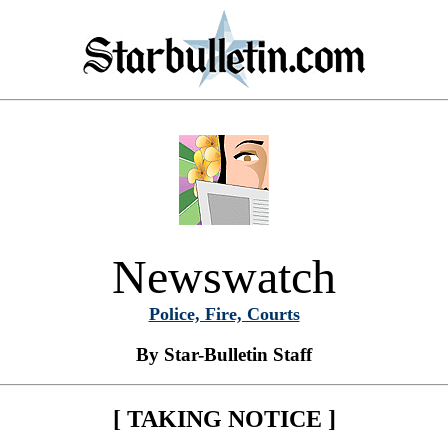
Newswatch
Police, Fire, Courts
By Star-Bulletin Staff
[ TAKING NOTICE ]