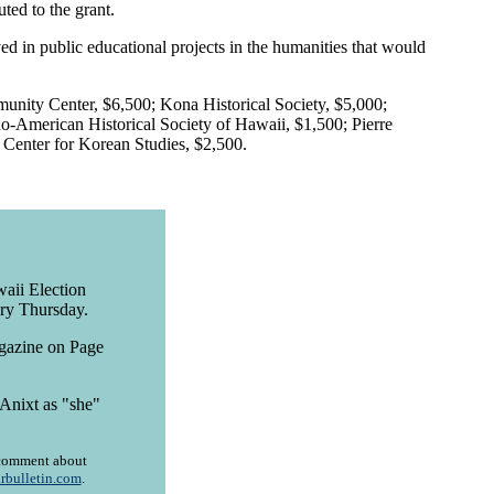
ted to the grant.
ed in public educational projects in the humanities that would
munity Center, $6,500; Kona Historical Society, $5,000;
-American Historical Society of Hawaii, $1,500; Pierre
Center for Korean Studies, $2,500.
aii Election
ory Thursday.
agazine on Page
Anixt as "she"
r comment about
rbulletin.com
.