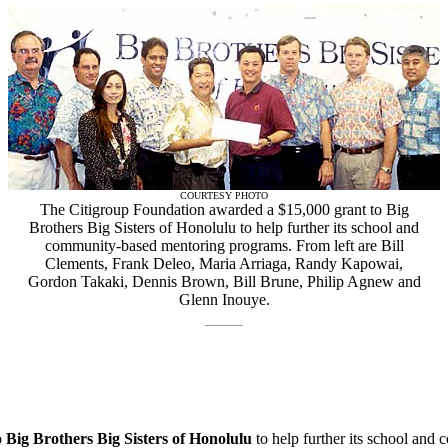
COURTESY PHOTO
The Citigroup Foundation awarded a $15,000 grant to Big
Brothers Big Sisters of Honolulu to help further its school and
community-based mentoring programs. From left are Bill
Clements, Frank Deleo, Maria Arriaga, Randy Kapowai,
Gordon Takaki, Dennis Brown, Bill Brune, Philip Agnew and
Glenn Inouye.
o
Big Brothers Big Sisters of Honolulu
to help further its school an