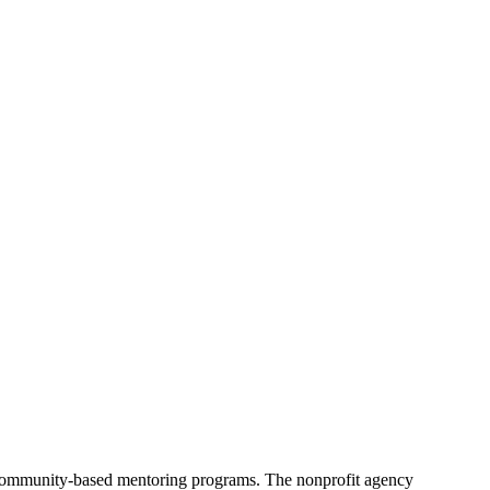
d community-based mentoring programs. The nonprofit agency