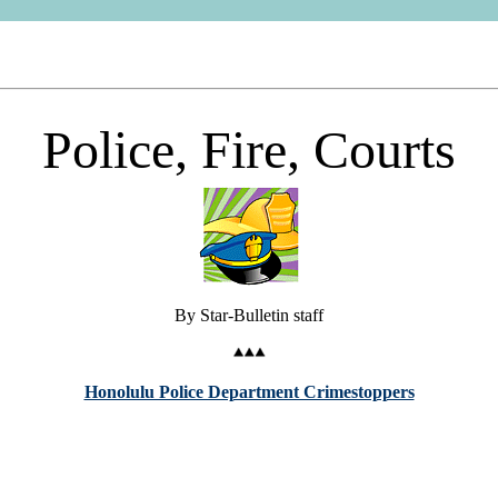
Police, Fire, Courts
By Star-Bulletin staff
Honolulu Police Department Crimestoppers