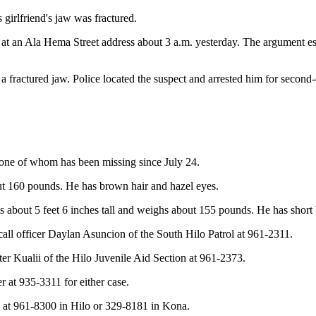
 girlfriend's jaw was fractured.
 at an Ala Hema Street address about 3 a.m. yesterday. The argument esc
fractured jaw. Police located the suspect and arrested him for second-
 one of whom has been missing since July 24.
out 160 pounds. He has brown hair and hazel eyes.
i is about 5 feet 6 inches tall and weighs about 155 pounds. He has shor
call officer Daylan Asuncion of the South Hilo Patrol at 961-2311.
ter Kualii of the Hilo Juvenile Aid Section at 961-2373.
 at 935-3311 for either case.
at 961-8300 in Hilo or 329-8181 in Kona.