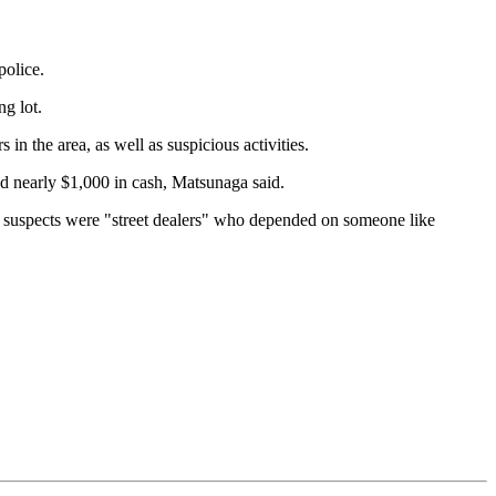
olice.
g lot.
 the area, as well as suspicious activities.
d nearly $1,000 in cash, Matsunaga said.
he suspects were "street dealers" who depended on someone like