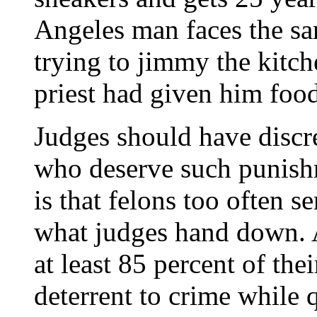
Angeles man faces the sa
trying to jimmy the kitc
priest had given him food
Judges should have discre
who deserve such punish
is that felons too often s
what judges hand down. A
at least 85 percent of the
deterrent to crime while 