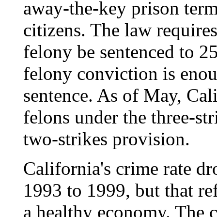
away-the-key prison term
citizens. The law requires
felony be sentenced to 25
felony conviction is eno
sentence. As of May, Cal
felons under the three-st
two-strikes provision.
California's crime rate d
1993 to 1999, but that re
a healthy economy. The c