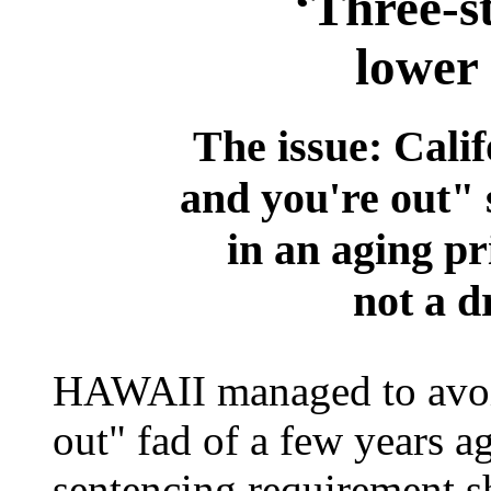
‘Three-st
lower
The issue: Calif
and you're out" 
in an aging pr
not a d
HAWAII managed to avoid 
out" fad of a few years ag
sentencing requirement s