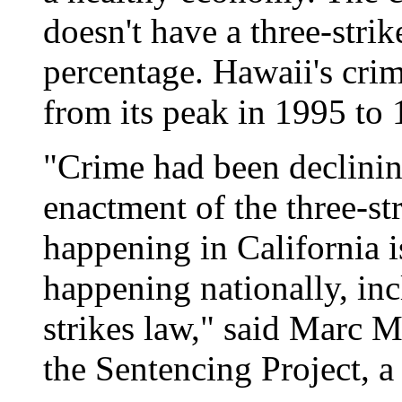
doesn't have a three-stri
percentage. Hawaii's crim
from its peak in 1995 to 
"Crime had been declining
enactment of the three-st
happening in California i
happening nationally, inc
strikes law," said Marc M
the Sentencing Project, a