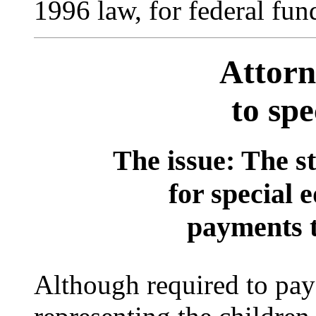
1996 law, for federal fun
Attorn
to spe
The issue: The st
for special 
payments t
Although required to pay 