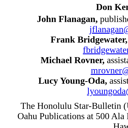
Don Ken
John Flanagan,
publish
jflanagan
Frank Bridgewater
fbridgewate
Michael Rovner,
assist
mrovner@s
Lucy Young-Oda,
assis
lyoungoda@
The Honolulu Star-Bulletin 
Oahu Publications at 500 Ala
Haw