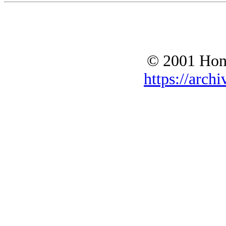
© 2001 Hono
https://archi