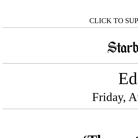
CLICK TO SU
Edi
Friday, 