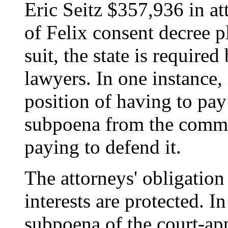
Eric Seitz $357,936 in at
of Felix consent decree pl
suit, the state is required
lawyers. In one instance, 
position of having to pay
subpoena from the commit
paying to defend it.
The attorneys' obligation i
interests are protected. I
subpoena of the court-ap