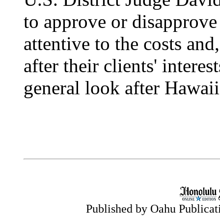
to approve or disapprove
attentive to the costs and
after their clients' intere
general look after Hawaii
Published by Oahu Publicatio