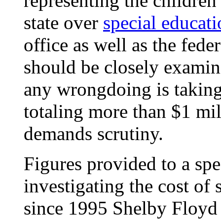
representing the children
state over
special educat
office as well as the fede
should be closely examini
any wrongdoing is taking
totaling more than $1 mill
demands scrutiny.
Figures provided to a spe
investigating the cost of
since 1995 Shelby Floyd 