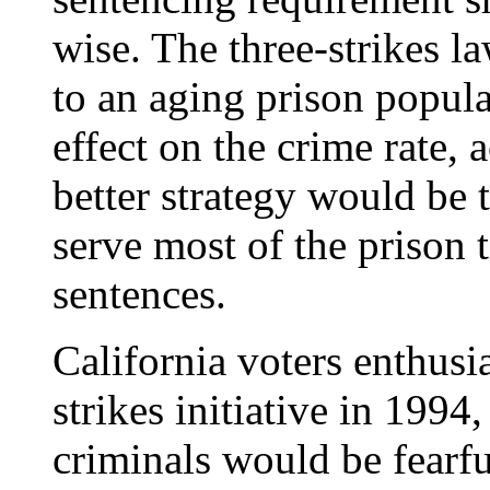
wise. The three-strikes l
to an aging prison popula
effect on the crime rate,
better strategy would be 
serve most of the prison t
sentences.
California voters enthusia
strikes initiative in 1994
criminals would be fearfu