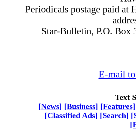
Periodicals postage paid at
addre
Star-Bulletin, P.O. Box
E-mail to
Text S
[News]
[Business]
[Features]
[Classified Ads]
[Search]
[
[