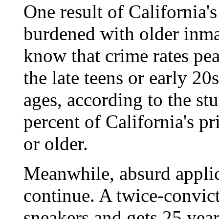
One result of California's
burdened with older inma
know that crime rates pe
the late teens or early 20s
ages, according to the st
percent of California's pr
or older.
Meanwhile, absurd applica
continue. A twice-convicte
sneakers and gets 25 year