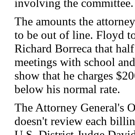
involving the committee.
The amounts the attorney
to be out of line. Floyd t
Richard Borreca that half
meetings with school and h
show that he charges $20
below his normal rate.
The Attorney General's O
doesn't review each billin
U.S. District Judge David