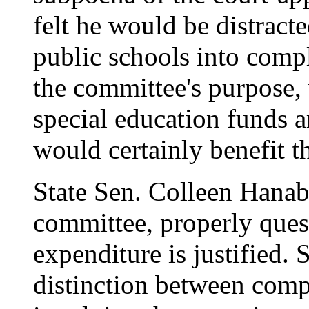
felt he would be distract
public schools into comp
the committee's purpose,
special education funds a
would certainly benefit th
State Sen. Colleen Hanab
committee, properly ques
expenditure is justified. 
distinction between compl