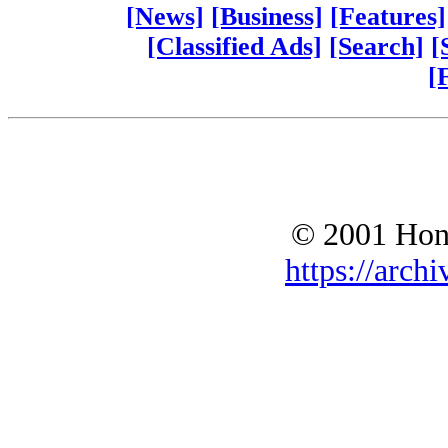
[News]
[Business]
[Features]
[Classified Ads]
[Search]
[
[
© 2001 Hono
https://archi