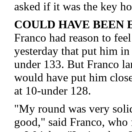
asked if it was the key ho
COULD HAVE BEEN 
Franco had reason to fee
yesterday that put him in 
under 133. But Franco la
would have put him close
at 10-under 128.
"My round was very soli
good," said Franco, who f