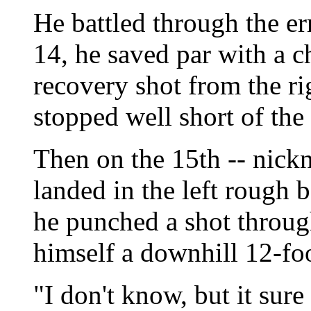
He battled through the er
14, he saved par with a ch
recovery shot from the ri
stopped well short of the
Then on the 15th -- nickn
landed in the left rough 
he punched a shot throug
himself a downhill 12-foo
"I don't know, but it sur