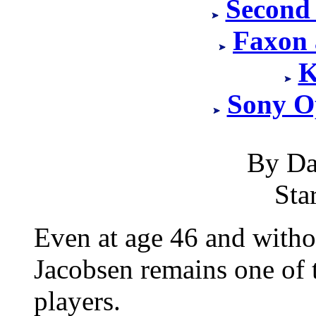
Second
Faxon 
K
Sony O
By Da
Sta
Even at age 46 and withou
Jacobsen remains one of 
players.