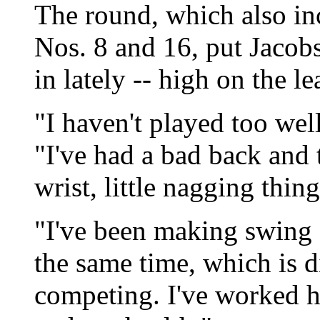
The round, which also in
Nos. 8 and 16, put Jacobs
in lately -- high on the l
"I haven't played too well
"I've had a bad back and 
wrist, little nagging thing
"I've been making swing 
the same time, which is di
competing. I've worked 