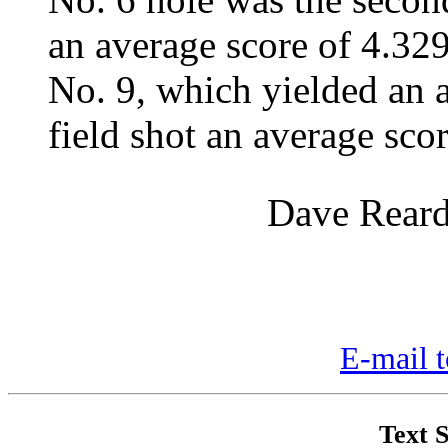
an average score of 4.329.
No. 9, which yielded an a
field shot an average sco
Dave Reard
E-mail t
Text S