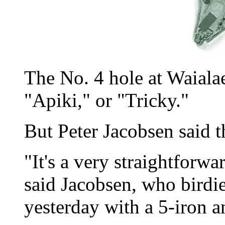
The No. 4 hole at Waiala
"Apiki," or "Tricky."
But Peter Jacobsen said 
"It's a very straightforwa
said Jacobsen, who birdi
yesterday with a 5-iron a