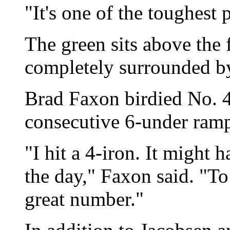
"It's one of the toughest
The green sits above the 
completely surrounded b
Brad Faxon birdied No. 4
consecutive 6-under ram
"I hit a 4-iron. It might 
the day," Faxon said. "To
great number."