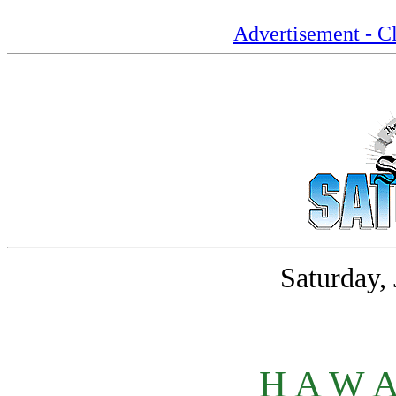
Advertisement - Cl
Saturday,
H A W A