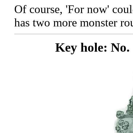
Of course, 'For now' cou
has two more monster rou
Key hole: No. 