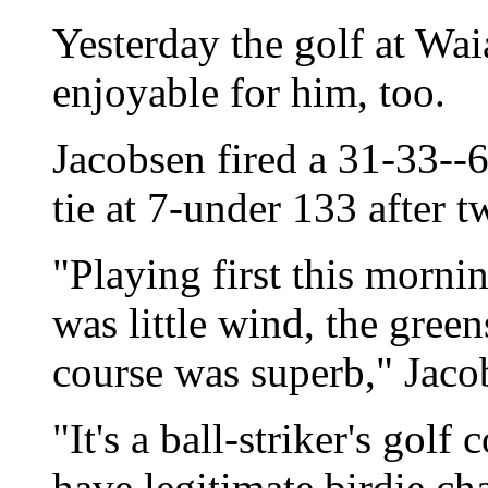
Yesterday the golf at Wa
enjoyable for him, too.
Jacobsen fired a 31-33--
tie at 7-under 133 after 
"Playing first this morni
was little wind, the green
course was superb," Jaco
"It's a ball-striker's gol
have legitimate birdie ch