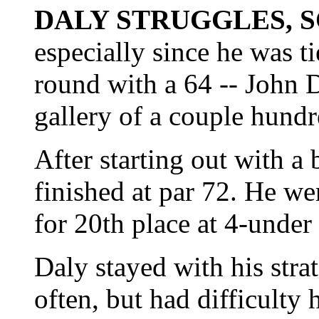
DALY STRUGGLES, 
especially since he was tie
round with a 64 -- John 
gallery of a couple hundr
After starting out with a
finished at par 72. He wen
for 20th place at 4-under
Daly stayed with his strat
often, but had difficulty 