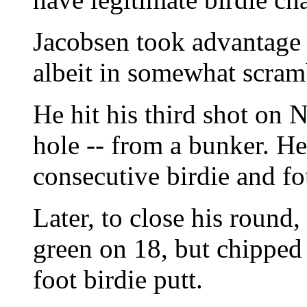
Jacobsen took advantage 
albeit in somewhat scram
He hit his third shot on N
hole -- from a bunker. He
consecutive birdie and fou
Later, to close his round,
green on 18, but chipped 
foot birdie putt.