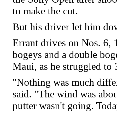
to make the cut.
But his driver let him do
Errant drives on Nos. 6, 
bogeys and a double bog
Maui, as he struggled to 
"Nothing was much diffe
said. "The wind was abou
putter wasn't going. Today