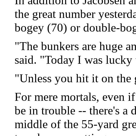
In addition to Jacobsen 
the great number yesterda
bogey (70) or double-bog
"The bunkers are huge and
said. "Today I was lucky
"Unless you hit it on the g
For mere mortals, even i
be in trouble -- there's a
middle of the 55-yard gr