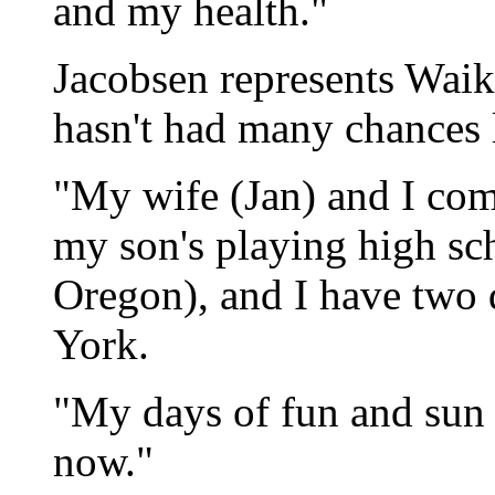
and my health."
Jacobsen represents Waiko
hasn't had many chances la
"My wife (Jan) and I come
my son's playing high sch
Oregon), and I have two 
York.
"My days of fun and sun a
now."