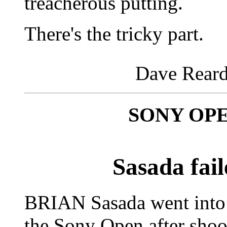
treacherous putting.
There's the tricky part.
Dave Reard
SONY OP
Sasada fail
BRIAN Sasada went into 
the Sony Open after sho