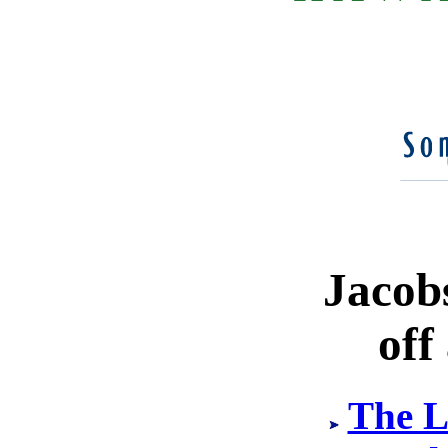
Jacob
off
The L