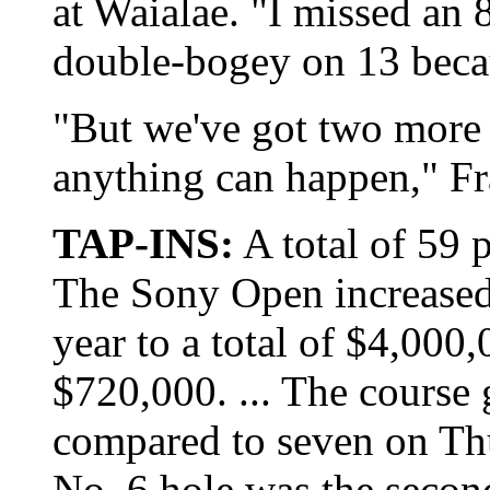
at Waialae. "I missed an 8
double-bogey on 13 becau
"But we've got two more 
anything can happen," Fr
TAP-INS:
A total of 59 p
The Sony Open increased 
year to a total of $4,000
$720,000. ... The course 
compared to seven on Thu
No. 6 hole was the second