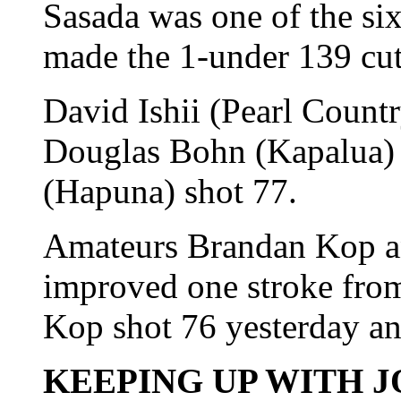
Sasada was one of the si
made the 1-under 139 cut
David Ishii (Pearl Count
Douglas Bohn (Kapalua) 
(Hapuna) shot 77.
Amateurs Brandan Kop 
improved one stroke from
Kop shot 76 yesterday a
KEEPING UP WITH J