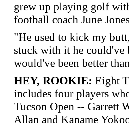
grew up playing golf wit
football coach June Jones
"He used to kick my butt,
stuck with it he could've
would've been better tha
HEY, ROOKIE:
Eight T
includes four players who
Tucson Open -- Garrett Wi
Allan and Kaname Yokoo