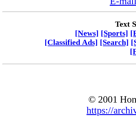
E-mail
Text S
[News]
[Sports]
[
[Classified Ads]
[Search]
[
[
© 2001 Hono
https://archi