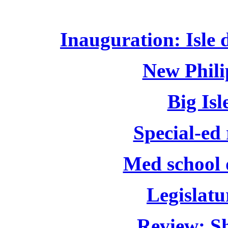
Inauguration: Isle de
New Phili
Big Isl
Special-ed
Med school 
Legislatu
Review: Sh