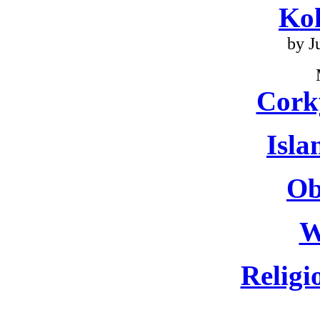
Ko
by J
Cork
Isla
Ob
W
Religi