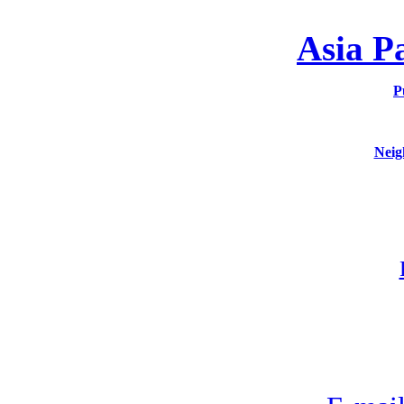
Asia P
P
Neig