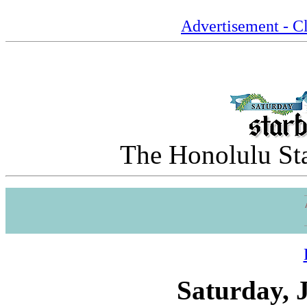
Advertisement - Cl
The Honolulu Sta
Saturday, 