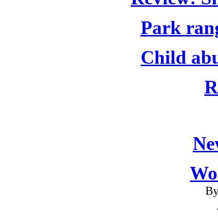
Park rang
Child abu
R
Ne
Wo
By