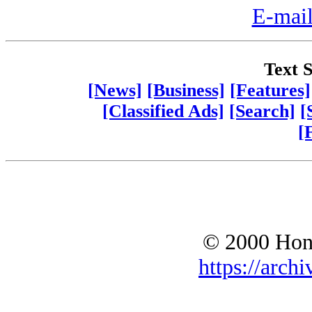
E-mail
Text S
[News]
[Business]
[Features]
[Classified Ads]
[Search]
[
[
© 2000 Hono
https://archi