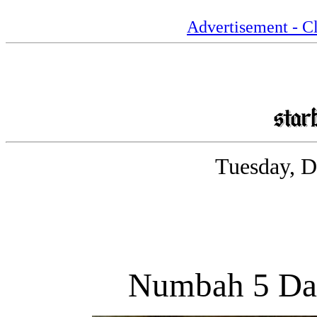
Advertisement - Cl
Tuesday, D
Numbah 5 Day 