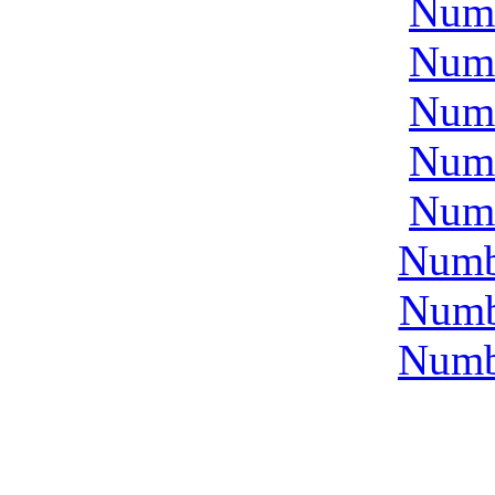
Num
Num
Num
Num
Num
Numb
Numb
Numb