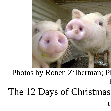
Photos by Ronen Zilberman; P
The 12 Days of Christmas.