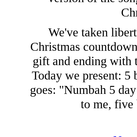
Chr
We've taken libert
Christmas countdown,
gift and ending with
Today we present: 5 b
goes: "Numbah 5 day 
to me, five 