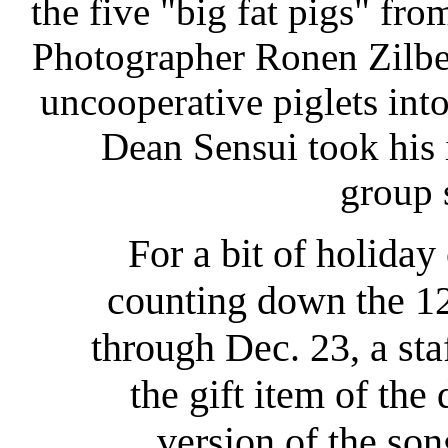
the five "big fat pigs" from
Photographer Ronen Zilbe
uncooperative piglets int
Dean Sensui took his
group 
For a bit of holiday 
counting down the 12
through Dec. 23, a sta
the gift item of the
version of the so