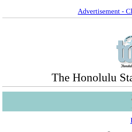
Advertisement - Cl
The Honolulu Sta