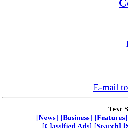
C
E-mail to
Text S
[News]
[Business]
[Features]
[Classified Ads]
[Search]
[