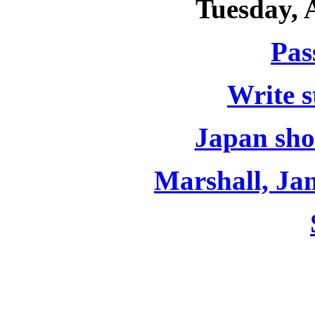
Tuesday, 
Pas
Write s
Japan sho
Marshall, J