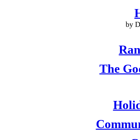
by D
Ran
The Go
Holi
Commun