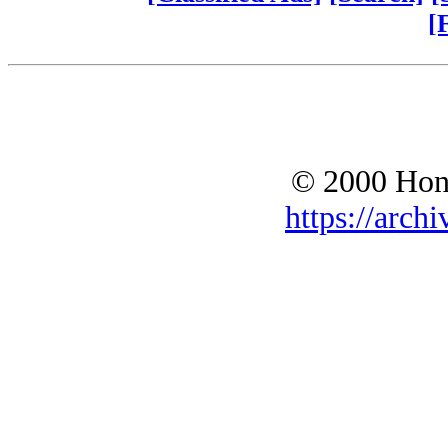
[
© 2000 Hono
https://archi