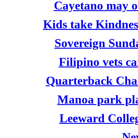
Cayetano may of
Kids take Kindnes
Sovereign Sund
Filipino vets c
Quarterback Chal
Manoa park pla
Leeward Colleg
Ne