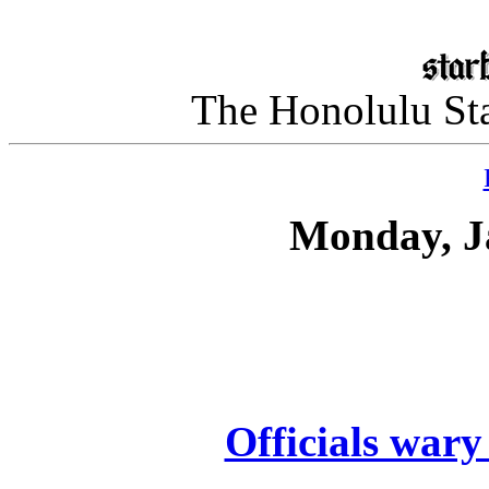
The Honolulu Sta
Monday, J
Officials wary