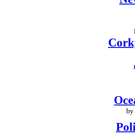
Cork
Oce
by
Poli