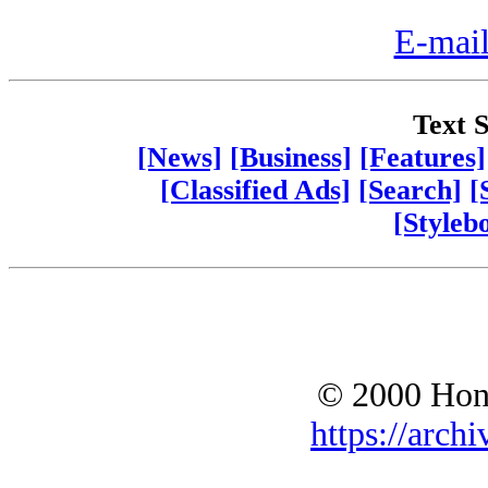
E-mail
Text S
[News]
[Business]
[Features]
[Classified Ads]
[Search]
[
[Styleb
© 2000 Hono
https://archi