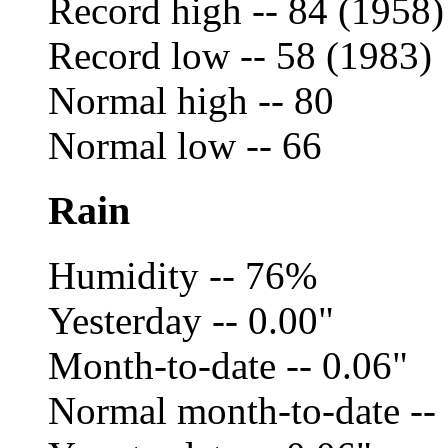
Record high -- 84 (1958)
Record low -- 58 (1983)
Normal high -- 80
Normal low -- 66
Rain
Humidity -- 76%
Yesterday -- 0.00"
Month-to-date -- 0.06"
Normal month-to-date --