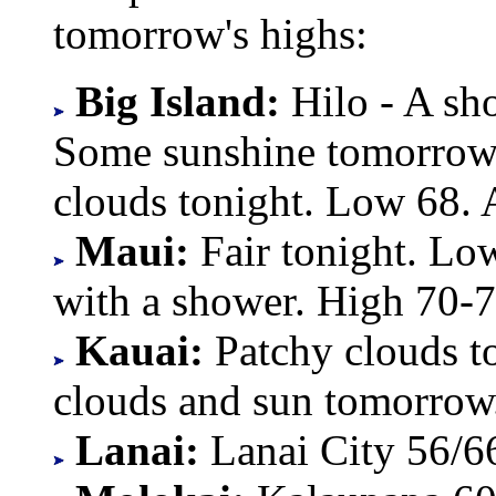
tomorrow's highs:
Big Island:
Hilo - A sh
Some sunshine tomorrow.
clouds tonight. Low 68.
Maui:
Fair tonight. Lo
with a shower. High 70-7
Kauai:
Patchy clouds t
clouds and sun tomorrow
Lanai:
Lanai City 56/6