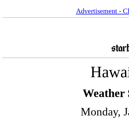
Advertisement - Cl
Hawai
Weather 
Monday, J