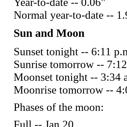
Year-to-date -- 0.06"
Normal year-to-date -- 1
Sun and Moon
Sunset tonight -- 6:11 p.
Sunrise tomorrow -- 7:12
Moonset tonight -- 3:34 
Moonrise tomorrow -- 4:
Phases of the moon:
Full -- Jan 20