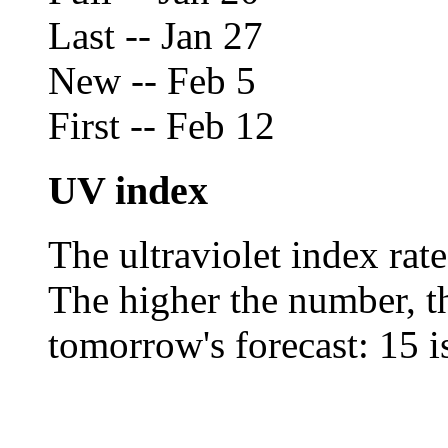
Last -- Jan 27
New -- Feb 5
First -- Feb 12
UV index
The ultraviolet index rat
The higher the number, the
tomorrow's forecast: 15 is