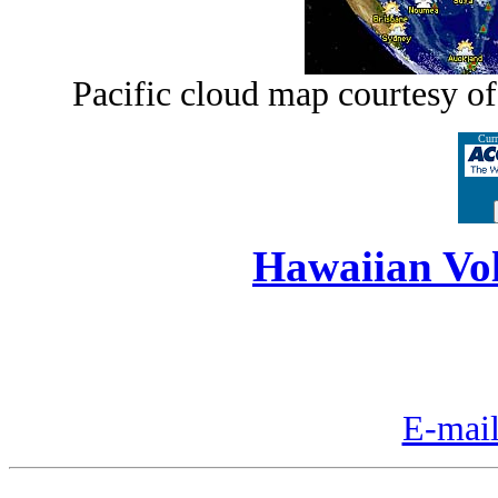
Pacific cloud map courtesy o
Curr
Hawaiian Vo
E-mail