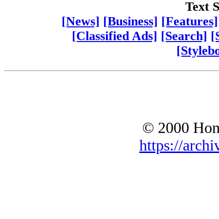
Text S
[News]
[Business]
[Features]
[Classified Ads]
[Search]
[
[Styleb
© 2000 Hono
https://archi