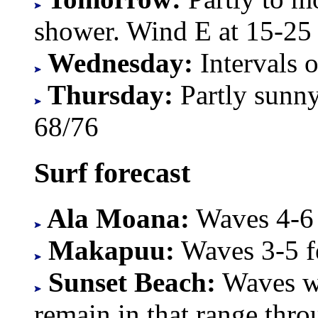
shower. Wind E at 15-25
Wednesday:
Intervals 
Thursday:
Partly sunn
68/76
Surf forecast
Ala Moana:
Waves 4-6 f
Makapuu:
Waves 3-5 fe
Sunset Beach:
Waves wi
remain in that range thr