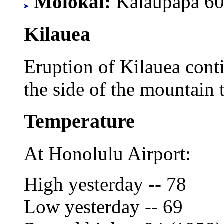
Molokai:
Kalaupapa 60
Kilauea
Eruption of Kilauea cont
the side of the mountain t
Temperature
At Honolulu Airport:
High yesterday -- 78
Low yesterday -- 69