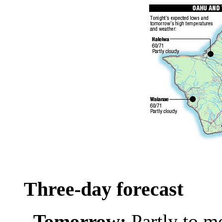
Three-day forecast
Tomorrow:
Partly to m