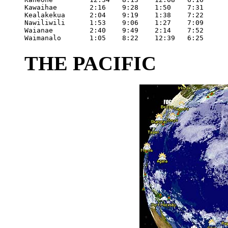
Kawaihae	2:16	9:28	1:50	7:31

Kealakekua	2:04	9:19	1:38	7:22

Nawiliwili	1:53	9:06	1:27	7:09

Waianae		2:40	9:49	2:14	7:52

Waimanalo	1:05	8:22	12:39	6:25
THE PACIFIC