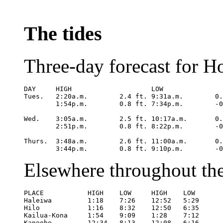
The tides
Three-day forecast for H
DAY	HIGH			LOW

Tues.	2:20a.m.	2.4 ft.	9:31a.m.	0.3 ft.

	1:54p.m.	0.8 ft.	7:34p.m.	-0.3 ft.

Wed.	3:05a.m.	2.5 ft.	10:17a.m.	0.1 ft.

	2:51p.m.	0.8 ft.	8:22p.m.	-0.3 ft.

Thurs.	3:48a.m.	2.6 ft.	11:00a.m.	0.1 ft.

	3:44p.m
Elsewhere throughout the
PLACE		HIGH	LOW	HIGH	LOW

Haleiwa		1:18	7:26	12:52	5:29

Hilo		1:16	8:32	12:50	6:35

Kailua-Kona	1:54	9:09	1:28	7:12

Kaneohe		12:34	8:13	12:08	6:16
