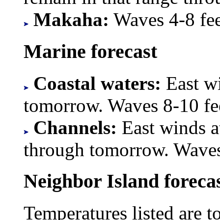
Makaha:
Waves 4-8 feet
Marine forecast
Coastal waters:
East wi
tomorrow. Waves 8-10 fe
Channels:
East winds a
through tomorrow. Waves
Neighbor Island foreca
Temperatures listed are t