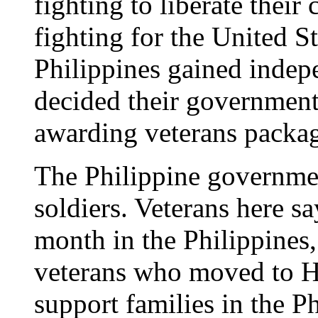
fighting to liberate thei
fighting for the United S
Philippines gained indep
decided their government 
awarding veterans packag
The Philippine government
soldiers. Veterans here s
month in the Philippines
veterans who moved to Ha
support families in the P