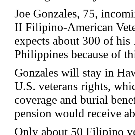
Joe Gonzales, 75, incomi
II Filipino-American Vete
expects about 300 of his 
Philippines because of th
Gonzales will stay in Haw
U.S. veterans rights, whi
coverage and burial benef
pension would receive a
Only about 50 Filipino ve