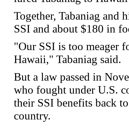
Together, Tabaniag and h
SSI and about $180 in fo
"Our SSI is too meager for
Hawaii," Tabaniag said.
But a law passed in Nove
who fought under U.S. c
their SSI benefits back to
country.