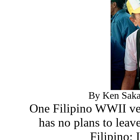
By Ken Saka
One Filipino WWII vet
has no plans to leave
Filipino;