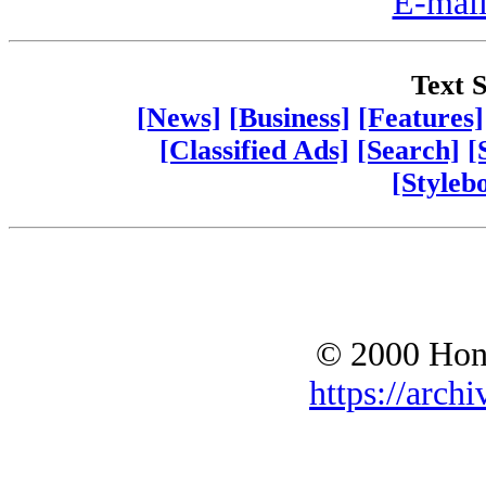
E-mail
Text S
[News]
[Business]
[Features]
[Classified Ads]
[Search]
[
[Styleb
© 2000 Hono
https://archi