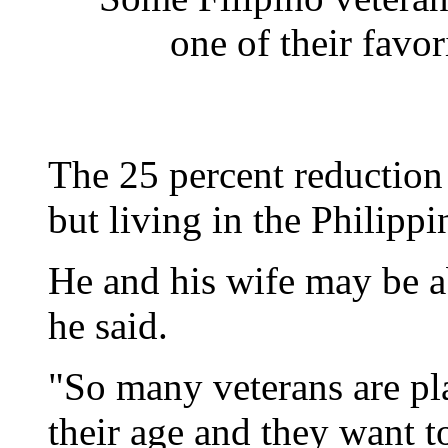
one of their favor
The 25 percent reduction 
but living in the Philippi
He and his wife may be a
he said.
"So many veterans are pl
their age and they want to