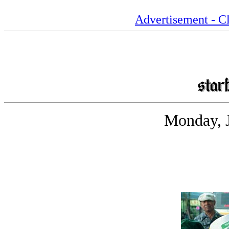
Advertisement - Cl
Monday, J