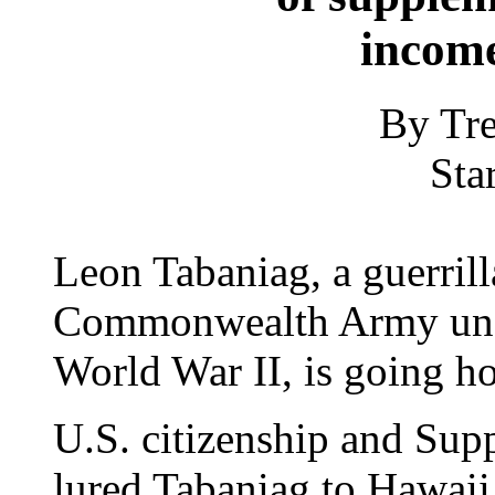
incom
By Tre
Sta
Leon Tabaniag, a guerrilla
Commonwealth Army und
World War II, is going h
U.S. citizenship and Sup
lured Tabaniag to Hawaii