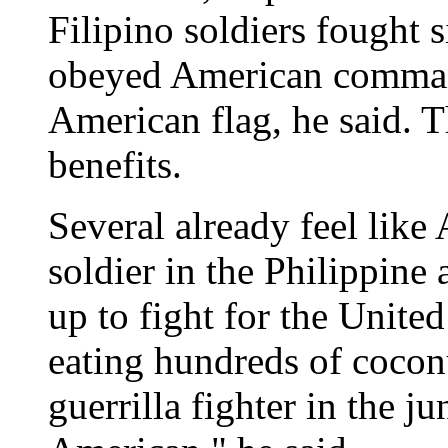
Filipino soldiers fought 
obeyed American command
American flag, he said. 
benefits.
Several already feel lik
soldier in the Philippine
up to fight for the Unite
eating hundreds of coconu
guerrilla fighter in the ju