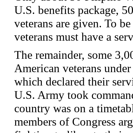
U.S. benefits package, 5
veterans are given. To be 
veterans must have a servi
The remainder, some 3,00
American veterans under 
which declared their ser
U.S. Army took command 
country was on a timetab
members of Congress argu