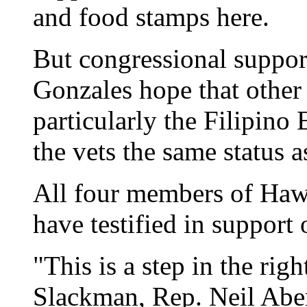
and food stamps here.
But congressional support
Gonzales hope that other 
particularly the Filipino
the vets the same status 
All four members of Hawa
have testified in support o
"This is a step in the rig
Slackman, Rep. Neil Aber