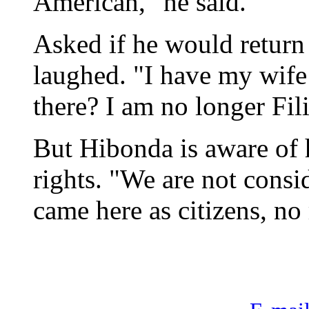
American," he said.
Asked if he would return
laughed. "I have my wife
there? I am no longer Fil
But Hibonda is aware of h
rights. "We are not cons
came here as citizens, no