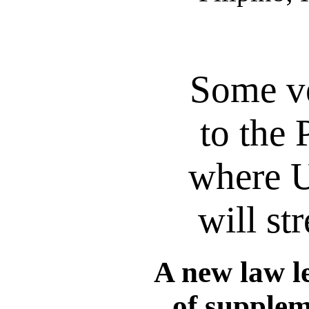
Some ve
to the 
where U
will st
A new law l
of supplem