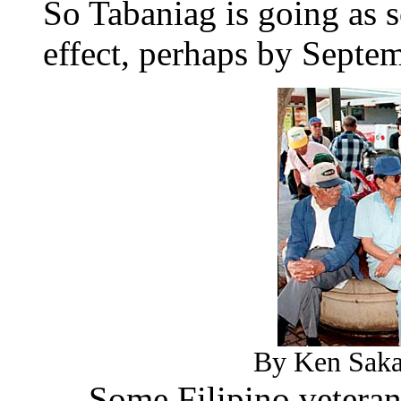
So Tabaniag is going as s
effect, perhaps by Septem
By Ken Saka
Some Filipino veterans