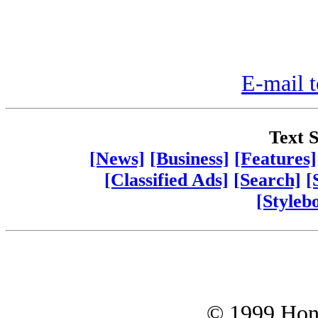
E-mail t
Text S
[News]
[Business]
[Features]
[Classified Ads]
[Search]
[
[Styleb
© 1999 Hono