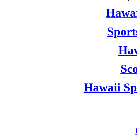
Hawai
Sport
Haw
Sc
Hawaii Sp