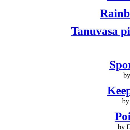
Rainb
Tanuvasa pi
Spo
by
Keep
by
Poi
by 