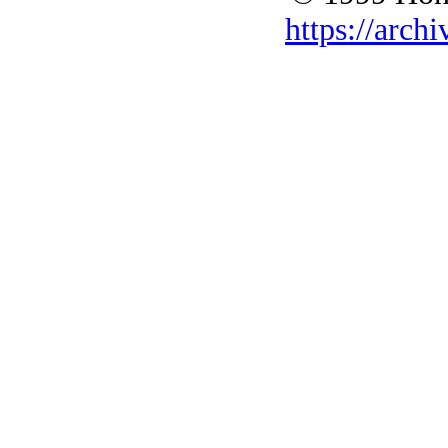
https://archi