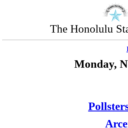
The Honolulu Sta
Monday, N
Pollster
Arce