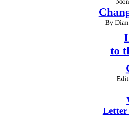
Mon
Chang
By Dian
L
to 
Edit
Letter