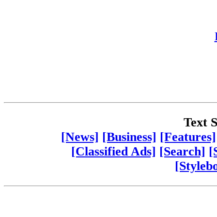
Text S
[News]
[Business]
[Features]
[Classified Ads]
[Search]
[
[Styleb