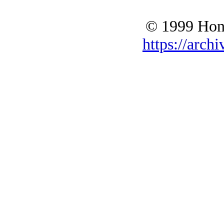
© 1999 Hono
https://archi