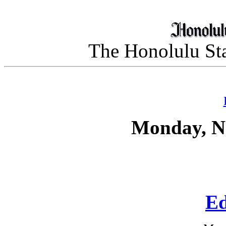
The Honolulu Sta
Monday, N
Ed