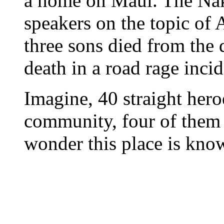
a home on Maui. The Nak
speakers on the topic of 
three sons died from the d
death in a road rage inci
Imagine, 40 straight hero
community, four of them 
wonder this place is know