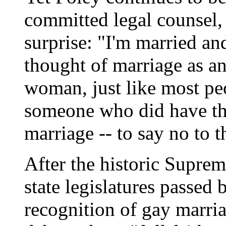
committed legal counsel, 
surprise: "I'm married an
thought of marriage as a
woman, just like most peo
someone who did have the
marriage -- to say no to 
After the historic Supre
state legislatures passed b
recognition of gay marria