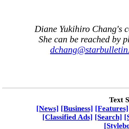
Diane Yukihiro Chang's 
She can be reached by p
dchang@starbulletin
Text S
[News]
[Business]
[Features]
[Classified Ads]
[Search]
[
[Styleb