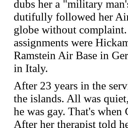
dubs her a "military man
dutifully followed her A
globe without complaint.
assignments were Hickam
Ramstein Air Base in Ge
in Italy.
After 23 years in the ser
the islands. All was quiet
he was gay. That's when 
After her therapist told h