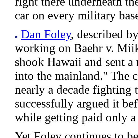
right there underneath th
car on every military bas
Dan Foley
, described by
working on Baehr v. Miike
shook Hawaii and sent a 
into the mainland." The ci
nearly a decade fighting 
successfully argued it b
while getting paid only a f
Yet Foley continues to b