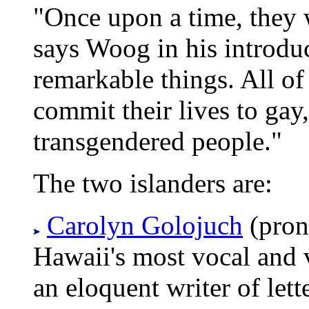
"Once upon a time, they 
says Woog in his introdu
remarkable things. All of 
commit their lives to gay
transgendered people."
The two islanders are:
Carolyn Golojuch
(pron
Hawaii's most vocal and v
an eloquent writer of let