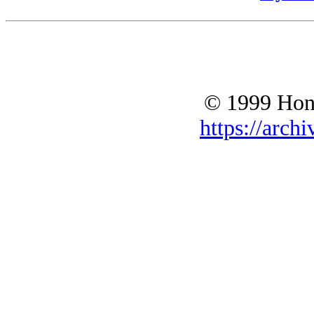
© 1999 Hono
https://archi