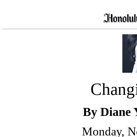
Chang
By Diane 
Monday, N