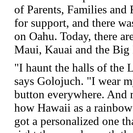
of Parents, Families and
for support, and there wa
on Oahu. Today, there a
Maui, Kauai and the Big 
"I haunt the halls of the 
says Golojuch. "I wear
button everywhere. And m
how Hawaii as a rainbow o
got a personalized one th