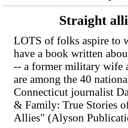
Straight all
LOTS of folks aspire to 
have a book written abou
-- a former military wife 
are among the 40 national
Connecticut journalist D
& Family: True Stories o
Allies" (Alyson Publicati