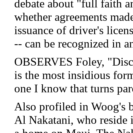
debate about "full faith an
whether agreements made 
issuance of driver's licen
-- can be recognized in a
OBSERVES Foley, "Discri
is the most insidious form
one I know that turns par
Also profiled in Woog's 
Al Nakatani, who reside 