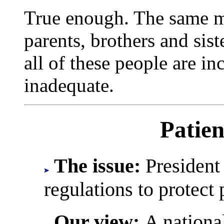
True enough. The same ma
parents, brothers and sis
all of these people are in
inadequate.
Patien
The issue:
President
regulations to protect 
Our view:
A nationa