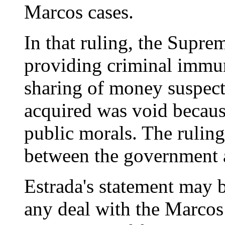
Marcos cases.
In that ruling, the Supre
providing criminal immun
sharing of money suspect
acquired was void becaus
public morals. The ruling
between the government 
Estrada's statement may 
any deal with the Marcos