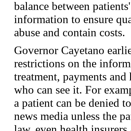
balance between patients'
information to ensure qua
abuse and contain costs.
Governor Cayetano earlier
restrictions on the inform
treatment, payments and 
who can see it. For exam
a patient can be denied to 
news media unless the pa
law, even health insurers