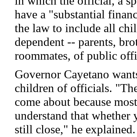
in which the official, a 
have a "substantial finan
the law to include all chil
dependent -- parents, brot
roommates, of public offi
Governor Cayetano wants
children of officials. "Th
come about because most
understand that whether y
still close," he explained.