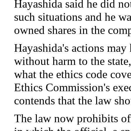
Hayashida said he did not
such situations and he wa
owned shares in the com
Hayashida's actions may 
without harm to the state
what the ethics code cove
Ethics Commission's exec
contends that the law sh
The law now prohibits off