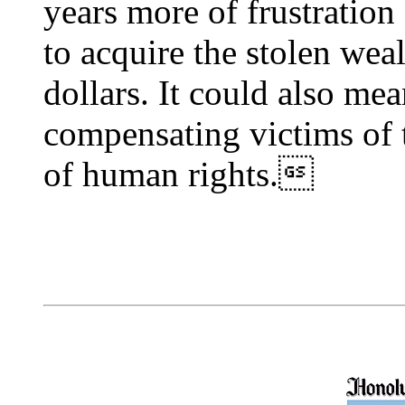
years more of frustration
to acquire the stolen weal
dollars. It could also mea
compensating victims of 
of human rights.