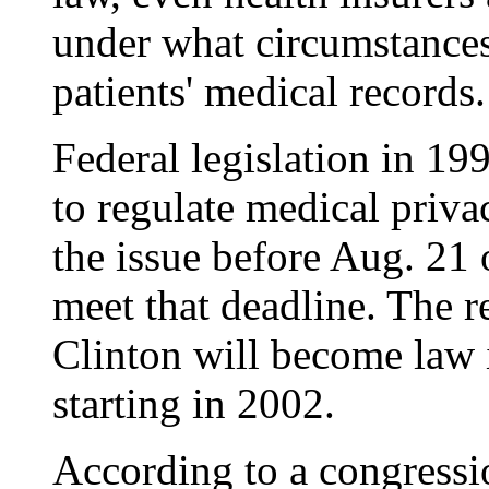
under what circumstances
patients' medical records.
Federal legislation in 19
to regulate medical priv
the issue before Aug. 21 o
meet that deadline. The 
Clinton will become law 
starting in 2002.
According to a congressi