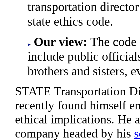
transportation director
state ethics code.
Our view:
The code 
include public official
brothers and sisters, 
STATE Transportation Di
recently found himself em
ethical implications. He 
company headed by his
s