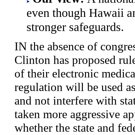
even though Hawaii an
stronger safeguards.
IN the absence of congre
Clinton has proposed rule
of their electronic medica
regulation will be used 
and not interfere with st
taken more aggressive app
whether the state and fed