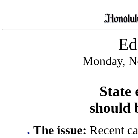
Edi
Monday, N
State 
should 
The issue:
Recent cas