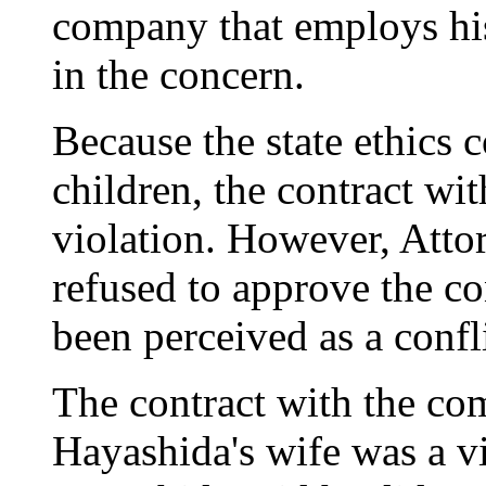
company that employs h
in the concern.
Because the state ethics
children, the contract wi
violation. However, Atto
refused to approve the co
been perceived as a confli
The contract with the c
Hayashida's wife was a vi