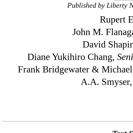
Published by Liberty 
Rupert E
John M. Flanag
David Shapi
Diane Yukihiro Chang,
Seni
Frank Bridgewater & Michae
A.A. Smyser