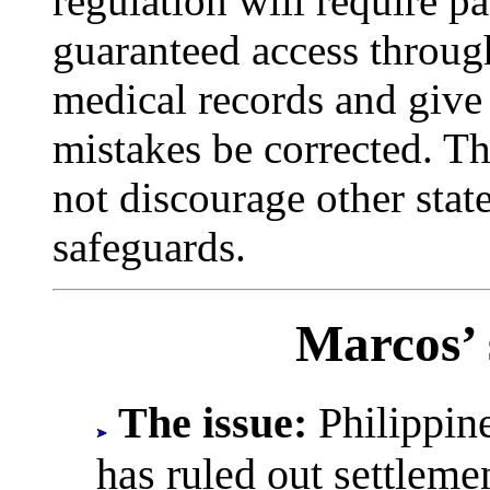
regulation will require pat
guaranteed access throug
medical records and give
mistakes be corrected. T
not discourage other stat
safeguards.
Marcos’ 
The issue:
Philippine
has ruled out settleme