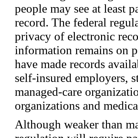
people may see at least pa
record. The federal regula
privacy of electronic rec
information remains on 
have made records availa
self-insured employers, sta
managed-care organization
organizations and medical
Although weaker than man