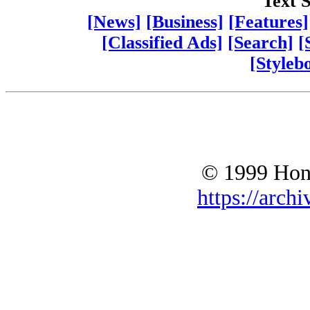
Text S
[News]
[Business]
[Features]
[Classified Ads]
[Search]
[
[Styleb
© 1999 Hono
https://archi