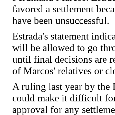
favored a settlement beca
have been unsuccessful.
Estrada's statement indic
will be allowed to go thro
until final decisions are
of Marcos' relatives or cl
A ruling last year by th
could make it difficult f
approval for any settleme