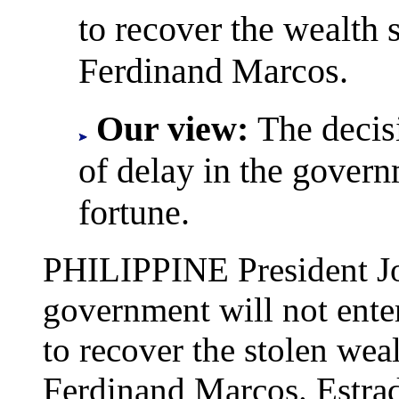
to recover the wealth s
Ferdinand Marcos.
Our view:
The decis
of delay in the governm
fortune.
PHILIPPINE President Jo
government will not enter
to recover the stolen weal
Ferdinand Marcos. Estrad