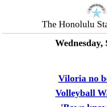
The Honolulu Sta
Wednesday, 
Viloria no b
Volleyball 