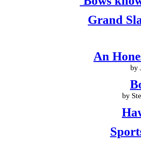
'Bows know
Grand Sla
An Hone
by 
B
by St
Haw
Sport