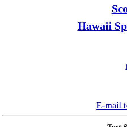
Sc
Hawaii Sp
E-mail t
Text S