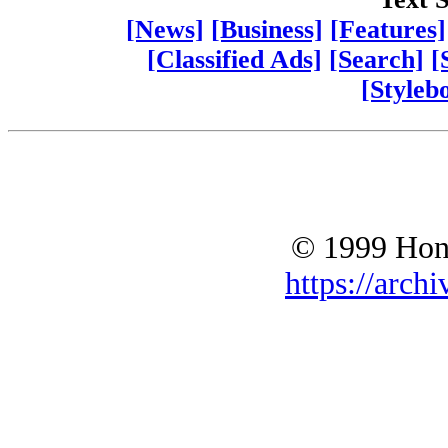
[News]
[Business]
[Features]
[Classified Ads]
[Search]
[
[Styleb
© 1999 Hono
https://archi