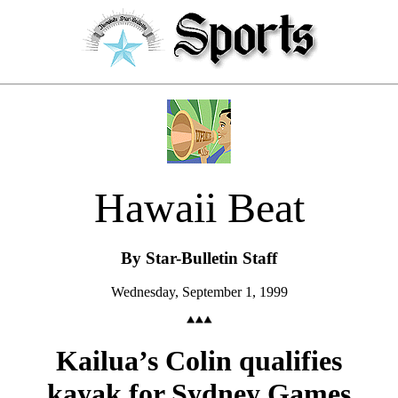
Hawaii Beat
By Star-Bulletin Staff
Wednesday, September 1, 1999
Kailua’s Colin qualifies
kayak for Sydney Games