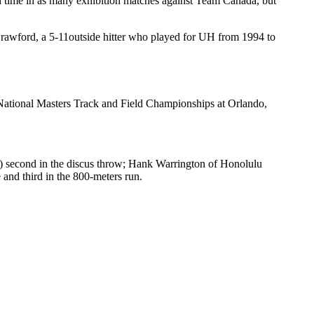
 time in as many exhibition matches against Team Canada, but
Crawford, a 5-11outside hitter who played for UH from 1994 to
National Masters Track and Field Championships at Orlando,
) second in the discus throw; Hank Warrington of Honolulu
and third in the 800-meters run.