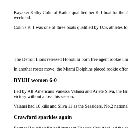
Kayaker Kathy Colin of Kailua qualified her K-1 boat for the 
weekend.
Colin's K-1 was one of three boats qualified by U.S. athletes 
The Detroit Lions released Honolulu-born free agent rookie lin
In another roster move, the Miami Dolphins placed rookie offen
BYUH women 6-0
Led by All-Americans Vanessa Valansi and Arlete Silva, the Br
victory without a loss this season.
Valansi had 16 kills and Silva 11 as the Seasiders, No.2 nationa
Crawford sparkles again