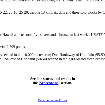
ew U.S. Professional Volleyball League's "Dream Team" for the second
2, 25-16, 25-20, despite 13 kills, six digs and three solo blocks by 
 Hawaii athletes took five silvers and a bronze in last week's USATF 
with 2,395 points.
as second in the 10,000-meters run; Don Hardaway of Honolulu (55-59
 Ron Pate of Honolulu (50-54) second in the 3,000-meter steeplechase 
See line scores and results in
the
[Scoreboard]
section.
E-mail to Sports Editor