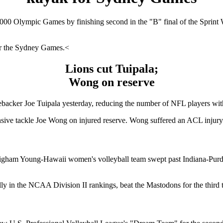
2000 Olympic Games by finishing second in the "B" final of the Sprint
for the Sydney Games.<
Lions cut Tuipala;
Wong on reserve
ebacker Joe Tuipala yesterday, reducing the number of NFL players with
sive tackle Joe Wong on injured reserve. Wong suffered an ACL injury 
igham Young-Hawaii women's volleyball team swept past Indiana-Purdue F
lly in the NCAA Division II rankings, beat the Mastodons for the third t