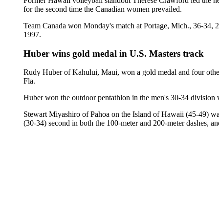
Former Hawaii volleyball standout Therese Crawford led the n
for the second time the Canadian women prevailed.
Team Canada won Monday's match at Portage, Mich., 36-34, 25-2
1997.
Huber wins gold medal in U.S. Masters track
Rudy Huber of Kahului, Maui, won a gold medal and four other
Fla.
Huber won the outdoor pentathlon in the men's 30-34 division 
Stewart Miyashiro of Pahoa on the Island of Hawaii (45-49) w
(30-34) second in both the 100-meter and 200-meter dashes, and