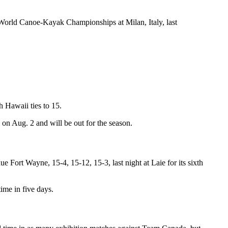
 World Canoe-Kayak Championships at Milan, Italy, last
 Hawaii ties to 15.
on Aug. 2 and will be out for the season.
ort Wayne, 15-4, 15-12, 15-3, last night at Laie for its sixth
ime in five days.