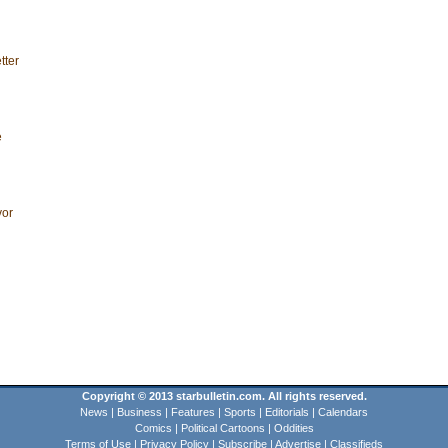
tter
e
vor
Copyright © 2013 starbulletin.com. All rights reserved.
News
|
Business
|
Features
|
Sports
|
Editorials
|
Calendars
Comics
|
Political Cartoons
|
Oddities
Terms of Use
|
Privacy Policy
|
Subscribe
|
Advertise
|
Classifieds