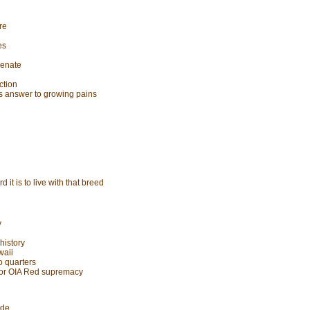
re
es
Senate
ction
as answer to growing pains
it is to live with that breed
y
history
waii
o quarters
 for OIA Red supremacy
ude