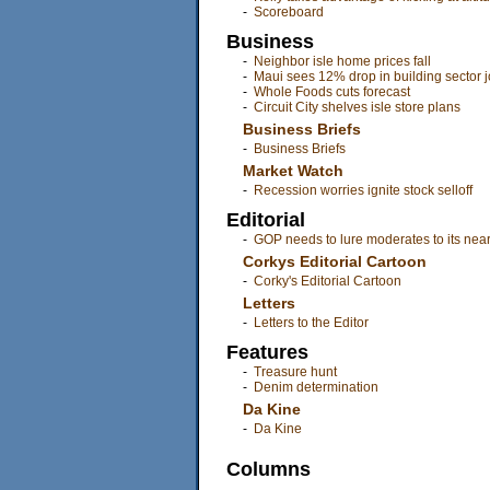
-
Scoreboard
Business
-
Neighbor isle home prices fall
-
Maui sees 12% drop in building sector 
-
Whole Foods cuts forecast
-
Circuit City shelves isle store plans
Business Briefs
-
Business Briefs
Market Watch
-
Recession worries ignite stock selloff
Editorial
-
GOP needs to lure moderates to its near
Corkys Editorial Cartoon
-
Corky's Editorial Cartoon
Letters
-
Letters to the Editor
Features
-
Treasure hunt
-
Denim determination
Da Kine
-
Da Kine
Columns