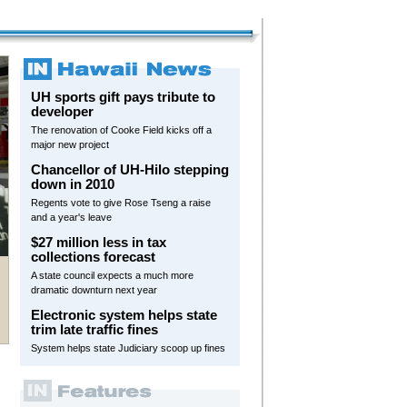
UH sports gift pays tribute to
developer
The renovation of Cooke Field kicks off a
major new project
Chancellor of UH-Hilo stepping
down in 2010
Regents vote to give Rose Tseng a raise
and a year's leave
$27 million less in tax
collections forecast
A state council expects a much more
dramatic downturn next year
Electronic system helps state
trim late traffic fines
System helps state Judiciary scoop up fines