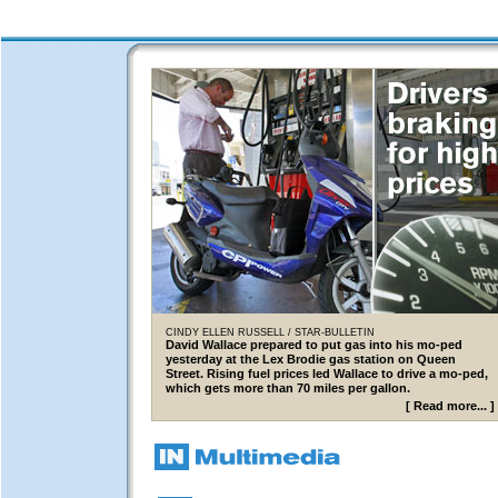
CINDY ELLEN RUSSELL / STAR-BULLETIN
David Wallace prepared to put gas into his mo-ped
yesterday at the Lex Brodie gas station on Queen
Street. Rising fuel prices led Wallace to drive a mo-ped,
which gets more than 70 miles per gallon.
[
Read more...
]