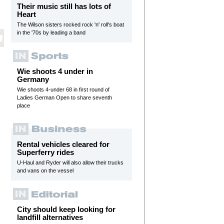
Their music still has lots of
Heart
The Wilson sisters rocked rock 'n' roll's boat
in the '70s by leading a band
Wie shoots 4 under in
Germany
Wie shoots 4-under 68 in first round of
Ladies German Open to share seventh
place
Rental vehicles cleared for
Superferry rides
U-Haul and Ryder will also allow their trucks
and vans on the vessel
City should keep looking for
landfill alternatives