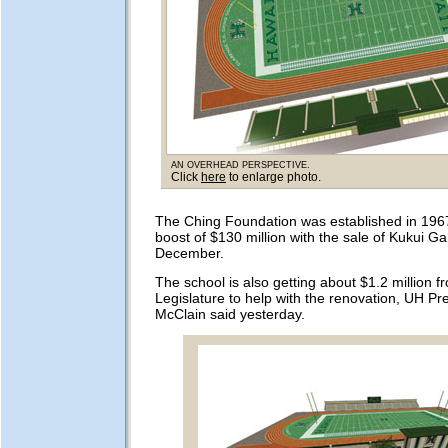
An overhead perspective.
Click
here
to enlarge photo.
The Ching Foundation was established in 1967.
boost of $130 million with the sale of Kukui Ga
December.
The school is also getting about $1.2 million f
Legislature to help with the renovation, UH Pr
McClain said yesterday.