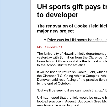
UH sports gift pays t
to developer
The renovation of Cooke Field kick
major new project
»
Price cuts for UH sports benefit st
STORY SUMMARY »
The University of Hawaii athletic department 
yesterday with $5 million from the Clarence T.
Foundation. Officials said it is the largest sin
to the school strictly for athletics.
It will be used to refurbish Cooke Field, which
the Clarence T.C. Ching Athletic Complex. Athle
Donovan said resurfacing of the practice field
by the end of October.
"But we'll be seeing if we can't push that up,"
UH had hoped that the field would be usable by
football practice in August. But coach Greg M
new timetable is no big deal.