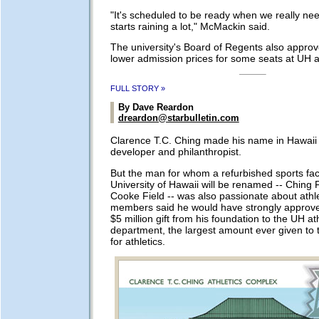
"It's scheduled to be ready when we really need
starts raining a lot," McMackin said.
The university's Board of Regents also approv
lower admission prices for some seats at UH at
FULL STORY »
By Dave Reardon
dreardon@starbulletin.com
Clarence T.C. Ching made his name in Hawaii 
developer and philanthropist.
But the man for whom a refurbished sports facil
University of Hawaii will be renamed -- Ching F
Cooke Field -- was also passionate about athle
members said he would have strongly approve
$5 million gift from his foundation to the UH ath
department, the largest amount ever given to th
for athletics.