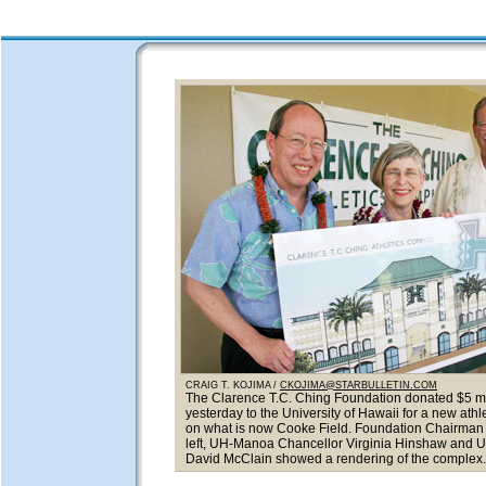
CRAIG T. KOJIMA /
CKOJIMA@STARBULLETIN.COM
The Clarence T.C. Ching Foundation donated $5 mi
yesterday to the University of Hawaii for a new ath
on what is now Cooke Field. Foundation Chairman 
left, UH-Manoa Chancellor Virginia Hinshaw and 
David McClain showed a rendering of the complex.