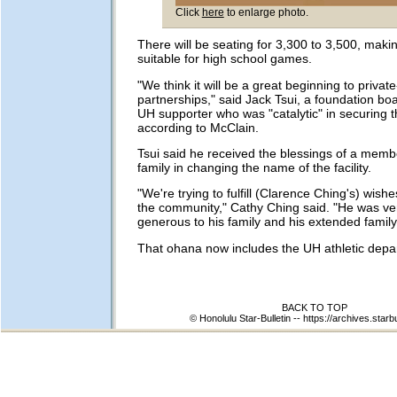
Click
here
to enlarge photo.
There will be seating for 3,300 to 3,500, maki
suitable for high school games.
"We think it will be a great beginning to private
partnerships," said Jack Tsui, a foundation 
UH supporter who was "catalytic" in securing t
according to McClain.
Tsui said he received the blessings of a memb
family in changing the name of the facility.
"We're trying to fulfill (Clarence Ching's) wishe
the community," Cathy Ching said. "He was ver
generous to his family and his extended family
That ohana now includes the UH athletic depa
BACK TO TOP
© Honolulu Star-Bulletin --
https://archives.starb