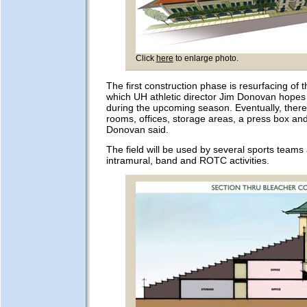
Click
here
to enlarge photo.
The first construction phase is resurfacing of th
which UH athletic director Jim Donovan hopes
during the upcoming season. Eventually, there 
rooms, offices, storage areas, a press box an
Donovan said.
The field will be used by several sports teams 
intramural, band and ROTC activities.