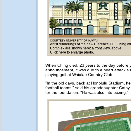
COURTESY UNIVERSITY OF HAWAII
Artist renderings of the new Clarence T.C. Ching At
Complex are shown here: a front view, above.
Click
here
to enlarge photo.
When Ching died, 23 years to the day before 
announcement, it was due to a heart attack su
playing golf at Waialae Country Club.
"In the old days, back at Honolulu Stadium, h
football teams," said his granddaughter Cathy 
for the foundation. "He was also into boxing."