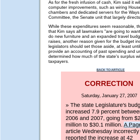
As for the fresh infusion of cash, Kim said it wi
computer improvements, such as wiring Hous
chambers and dedicated servers for the Way
Committee, the Senate unit that largely directs
While these expenditures seem reasonable, t
that Kim says all lawmakers "are going to want
do new furniture and an expanded travel budge
raises, another reason given for the budget in
legislators should set those aside, at least unti
provide an accounting of past spending and un
determined how much of the state's surplus wil
taxpayers.
BACK TO ARTICLE
CORRECTION
Saturday, January 27, 2007
» The state Legislature's bud
increased 7.9 percent betwee
2006 and 2007, going from $
million to $30.1 million.
A Pag
article Wednesday incorrectly
reported the increase at 42