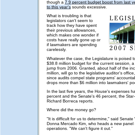
though a
7.9 percent budget boost from last ye
to this year's
sounds excessive.
What is troubling is that
legislators can't seem to
track how they have spent
their previous allowances,
which makes one wonder if
costs have really gone up or
if lawmakers are spending
carelessly.
Whatever the case, the Legislature is poised to
$38.8 million budget for the current session, a
jump from 2006. Granted, about half of the in
million, will go to the legislative auditor's offic
since audits compel state programs' accountabili
drops more than $6 million into lawmakers' po
In the last five years, the House's expenses 
percent and the Senate's 46 percent, the Star-
Richard Borreca reports.
Where did the money go?
"It is difficult for us to determine," said Senat
Donna Mercado Kim, who heads a new panel on
operations. "We can't figure it out."