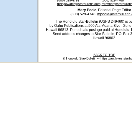
(808) 529-4791
(808) 529-4768
fbridgewater@starbulletin.com
mrovner@starbulleti
Mary Poole,
Editorial Page Editor
(808) 529-4748;
mpoole@starbulletin
The Honolulu Star-Bulletin (USPS 249460) is pu
by Oahu Publications at 500 Ala Moana Blvd., Suite
Hawaii 96813. Periodicals postage paid at Honolulu, 
Send address changes to Star-Bulletin, P.O. Box 
Hawaii 96802.
BACK TO TOP
© Honolulu Star-Bulletin --
https://archives.starb