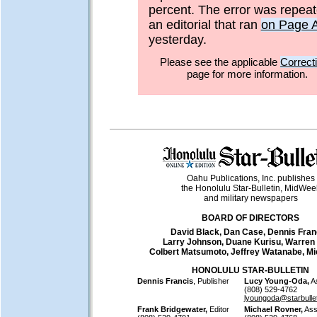
percent. The error was repeat
an editorial that ran
on Page 
yesterday.
Please see the applicable
Correct
page for more information.
Oahu Publications, Inc. publishes
the Honolulu Star-Bulletin, MidWee
and military newspapers
BOARD OF DIRECTORS
David Black, Dan Case, Dennis Fran
Larry Johnson, Duane Kurisu, Warren
Colbert Matsumoto, Jeffrey Watanabe, M
HONOLULU STAR-BULLETIN
Dennis Francis
, Publisher
Lucy Young-Oda,
As
(808) 529-4762
lyoungoda@starbulle
Frank Bridgewater,
Editor
Michael Rovner,
Assi