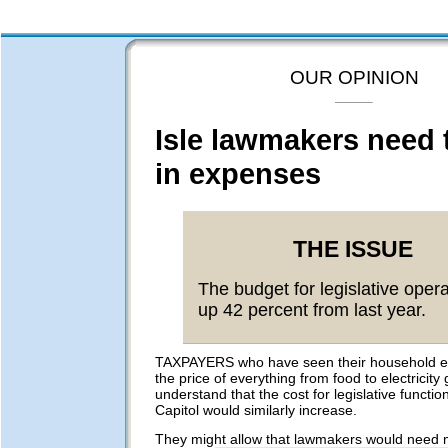
OUR OPINION
Isle lawmakers need t
in expenses
THE ISSUE
The budget for legislative opera
up 42 percent from last year.
TAXPAYERS who have seen their household e
the price of everything from food to electricit
understand that the cost for legislative function
Capitol would similarly increase.
They might allow that lawmakers would need