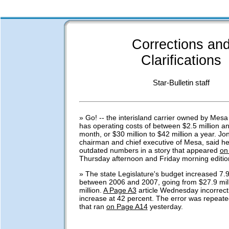
Corrections an
Clarifications
Star-Bulletin staff
» Go! -- the interisland carrier owned by Mesa 
has operating costs of between $2.5 million an
month, or $30 million to $42 million a year. Jo
chairman and chief executive of Mesa, said he
outdated numbers in a story that appeared
on
Thursday afternoon and Friday morning editio
» The state Legislature's budget increased 7.
between 2006 and 2007, going from $27.9 mill
million.
A Page A3
article Wednesday incorrect
increase at 42 percent. The error was repeated
that ran
on Page A14
yesterday.