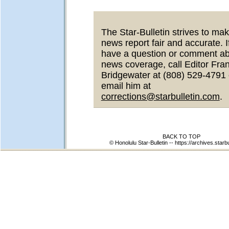
The Star-Bulletin strives to mak
news report fair and accurate. I
have a question or comment a
news coverage, call Editor Fra
Bridgewater at (808) 529-4791 
email him at
corrections@starbulletin.com
.
BACK TO TOP
© Honolulu Star-Bulletin --
https://archives.starb